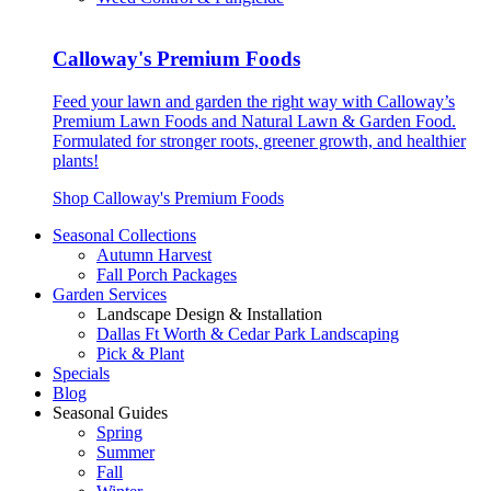
Calloway's Premium Foods
Feed your lawn and garden the right way with Calloway’s
Premium Lawn Foods and Natural Lawn & Garden Food.
Formulated for stronger roots, greener growth, and healthier
plants!
Shop Calloway's Premium Foods
Seasonal Collections
Autumn Harvest
Fall Porch Packages
Garden Services
Landscape Design & Installation
Dallas Ft Worth & Cedar Park Landscaping
Pick & Plant
Specials
Blog
Seasonal Guides
Spring
Summer
Fall