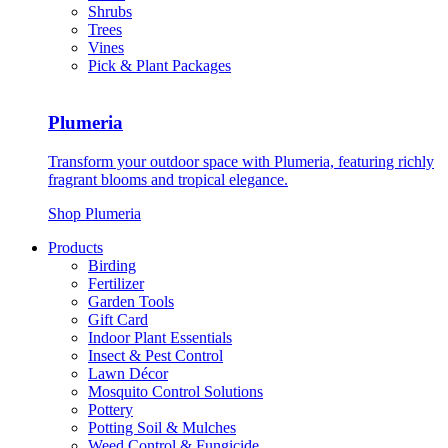
Shrubs
Trees
Vines
Pick & Plant Packages
Plumeria
Transform your outdoor space with Plumeria, featuring richly
fragrant blooms and tropical elegance.
Shop Plumeria
Products
Birding
Fertilizer
Garden Tools
Gift Card
Indoor Plant Essentials
Insect & Pest Control
Lawn Décor
Mosquito Control Solutions
Pottery
Potting Soil & Mulches
Weed Control & Fungicide