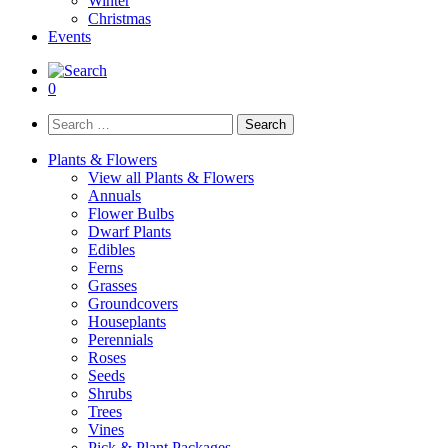
Winter
Christmas
Events
0
Search
for:
Plants & Flowers
View all Plants & Flowers
Annuals
Flower Bulbs
Dwarf Plants
Edibles
Ferns
Grasses
Groundcovers
Houseplants
Perennials
Roses
Seeds
Shrubs
Trees
Vines
Pick & Plant Packages