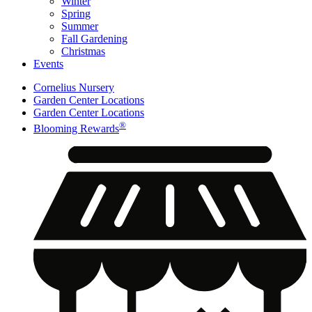
Winter
Spring
Summer
Fall Gardening
Christmas
Events
Cornelius Nursery
Garden Center Locations
Garden Center Locations
®
Blooming Rewards