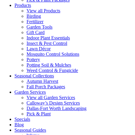
Products
View all Products
Birding
Fertilizer
Garden Tools
Gift Card
Indoor Plant Essentials
Insect & Pest Control
Lawn Décor
Mosquito Control Solutions
Pottery
Potting Soil & Mulches
Weed Control & Fungicide
Seasonal Collections
Autumn Harvest
Fall Porch Packages
Garden Services
View all Garden Services
Calloway’s Design Services
Dallas-Fort Worth Landscaping
Pick & Plant
Specials
Blog
Seasonal Guides