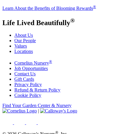
®
Learn About the Benefits of Blooming Rewards
®
Life Lived Beautifully
About Us
Our People
Values
Locations
®
Cornelius Nursery
Job Opportunities
Contact Us
Gift Cards
Privacy Policy
Refund & Return Policy
Cookie Policy
Find Your Garden Center & Nursery
|
®