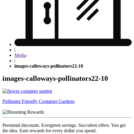
|
Media
|
images-calloways-pollinators22-10
images-calloways-pollinators22-10
Post
Pollinator Friendly Container Gardens
navigation
Perennial discounts. Evergreen savings. Succulent offers. You get
the idea. Earn rewards for every dollar you spend.