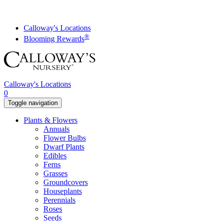
Skip
to
content
Calloway's Locations
®
Blooming Rewards
Calloway's Locations
0
Toggle navigation
Plants & Flowers
Annuals
Flower Bulbs
Dwarf Plants
Edibles
Ferns
Grasses
Groundcovers
Houseplants
Perennials
Roses
Seeds