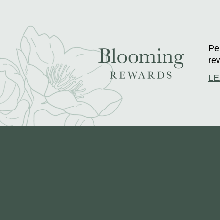
Per
rew
LE