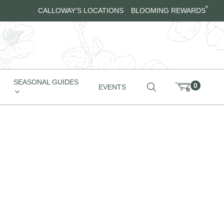
®
CALLOWAY'S LOCATIONS
BLOOMING REWARDS
SEASONAL GUIDES
0
EVENTS