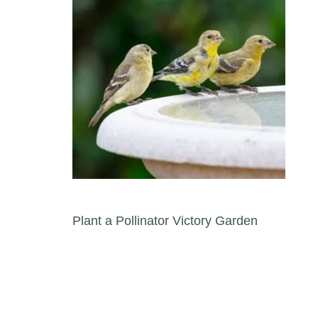
Post navigation
Plant a Pollinator Victory Garden