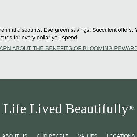
ennial discounts. Evergreen savings. Succulent offers. 
ards for every dollar you spend.
ARN ABOUT THE BENEFITS OF BLOOMING REWAR
Life Lived Beautifully
®
ABOUT US
OUR PEOPLE
VALUES
LOCATIONS