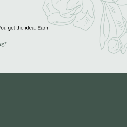
You get the idea. Earn
®
DS