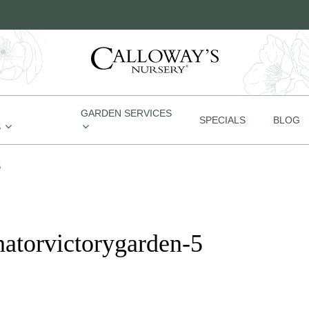
GARDEN SERVICES
SPECIALS
BLOG
S
5
natorvictorygarden-5