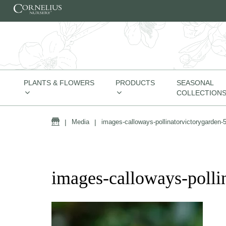
Skip to content
PLANTS & FLOWERS
PRODUCTS
SEASONAL
COLLECTION
Home
|
Media
|
images-calloways-pollinatorvictorygarden-
images-calloways-polli