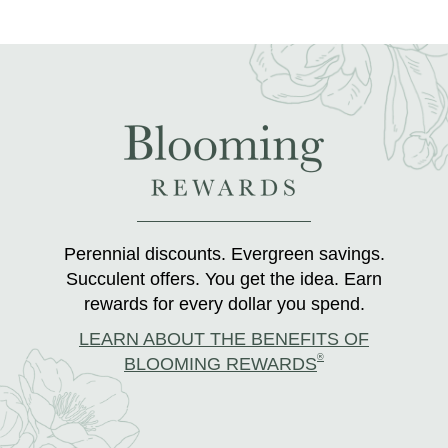
Perennial discounts. Evergreen savings.
Succulent offers. You get the idea. Earn
rewards for every dollar you spend.
LEARN ABOUT THE BENEFITS OF
®
BLOOMING REWARDS