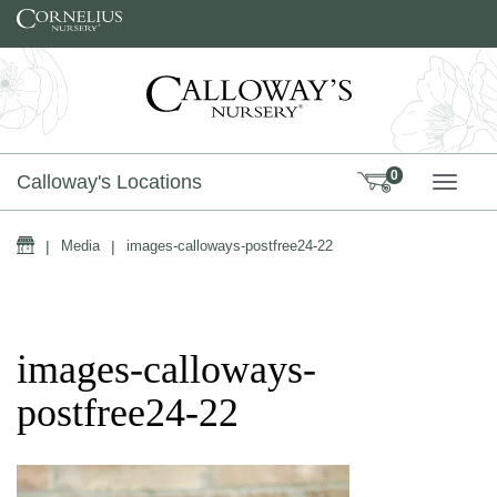
Skip to content
0
Calloway's Locations
TOGG
Home
|
Media
|
images-calloways-postfree24-22
images-calloways-
postfree24-22