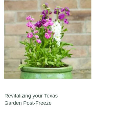
Post navigation
Revitalizing your Texas
Garden Post-Freeze