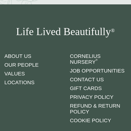
Life Lived Beautifully
®
ABOUT US
CORNELIUS
®
NURSERY
OUR PEOPLE
JOB OPPORTUNITIES
VALUES
CONTACT US
LOCATIONS
GIFT CARDS
PRIVACY POLICY
REFUND & RETURN
POLICY
COOKIE POLICY