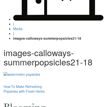
|
Media
|
images-calloways-summerpopsicles21-18
images-calloways-
summerpopsicles21-18
Post
How-To Make Refreshing
Popsicles with Fresh Herbs
navigation