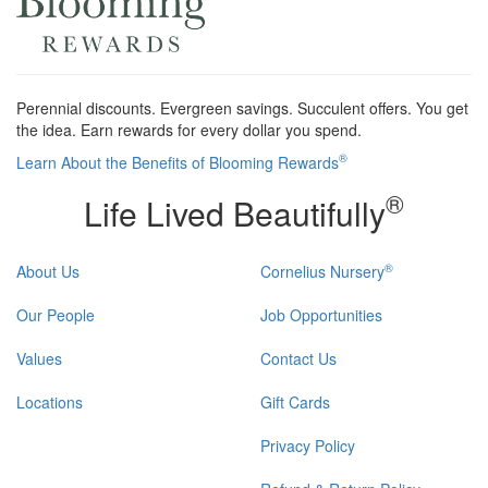
Perennial discounts. Evergreen savings. Succulent offers. You get
the idea. Earn rewards for every dollar you spend.
®
Learn About the Benefits of Blooming Rewards
®
Life Lived Beautifully
®
About Us
Cornelius Nursery
Our People
Job Opportunities
Values
Contact Us
Locations
Gift Cards
Privacy Policy