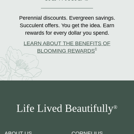
Perennial discounts. Evergreen savings.
Succulent offers. You get the idea. Earn
rewards for every dollar you spend.
LEARN ABOUT THE BENEFITS OF
®
BLOOMING REWARDS
Life Lived Beautifully
®
ABOUT US
CORNELIUS