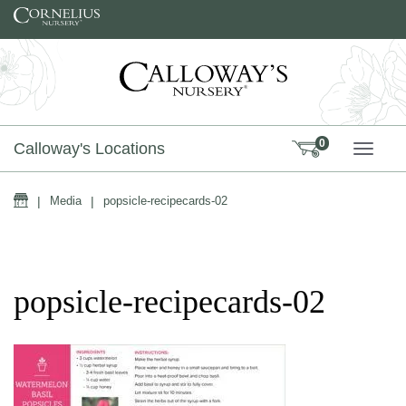
Skip to content
0
Calloway's Locations
TOGG
Home
|
Media
|
popsicle-recipecards-02
popsicle-recipecards-02