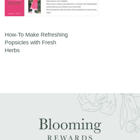
Post navigation
How-To Make Refreshing
Popsicles with Fresh
Herbs