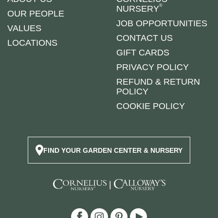
®
NURSERY
OUR PEOPLE
JOB OPPORTUNITIES
VALUES
CONTACT US
LOCATIONS
GIFT CARDS
PRIVACY POLICY
REFUND & RETURN
POLICY
COOKIE POLICY
FIND YOUR GARDEN CENTER & NURSERY
|