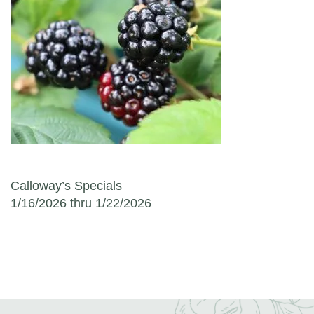
Post navigation
Calloway’s Specials
1/16/2026 thru 1/22/2026