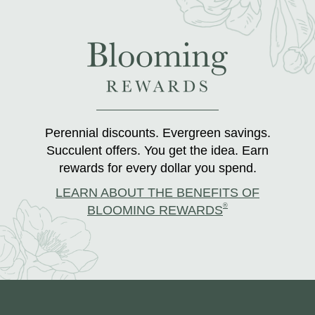
Perennial discounts. Evergreen savings.
Succulent offers. You get the idea. Earn
rewards for every dollar you spend.
LEARN ABOUT THE BENEFITS OF
®
BLOOMING REWARDS