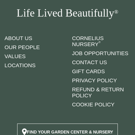
Life Lived Beautifully
®
ABOUT US
CORNELIUS
®
NURSERY
OUR PEOPLE
JOB OPPORTUNITIES
VALUES
CONTACT US
LOCATIONS
GIFT CARDS
PRIVACY POLICY
REFUND & RETURN
POLICY
COOKIE POLICY
FIND YOUR GARDEN CENTER & NURSERY