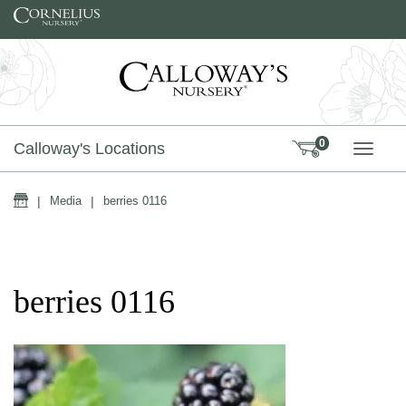
Skip to content
0
Calloway's Locations
TOGG
Home
|
Media
|
berries 0116
berries 0116