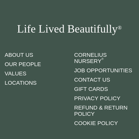
Life Lived Beautifully
®
ABOUT US
CORNELIUS
®
NURSERY
OUR PEOPLE
JOB OPPORTUNITIES
VALUES
CONTACT US
LOCATIONS
GIFT CARDS
PRIVACY POLICY
REFUND & RETURN
POLICY
COOKIE POLICY