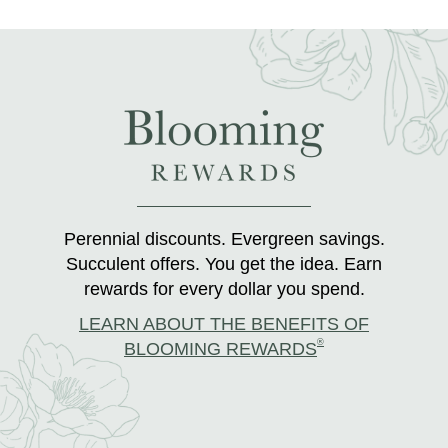
Perennial discounts. Evergreen savings.
Succulent offers. You get the idea. Earn
rewards for every dollar you spend.
LEARN ABOUT THE BENEFITS OF
®
BLOOMING REWARDS