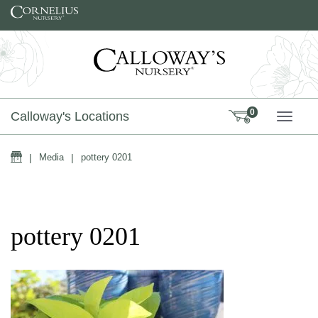
Skip to content
0
Calloway's Locations
TOGG
Home
|
Media
|
pottery 0201
pottery 0201