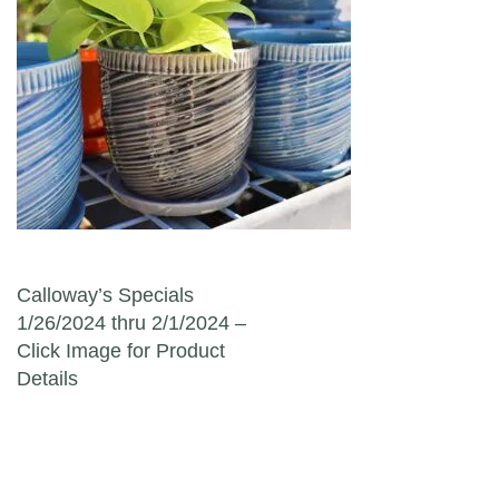
Post navigation
Calloway’s Specials
1/26/2024 thru 2/1/2024 –
Click Image for Product
Details