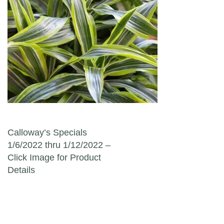
Post navigation
Calloway’s Specials
1/6/2022 thru 1/12/2022 –
Click Image for Product
Details