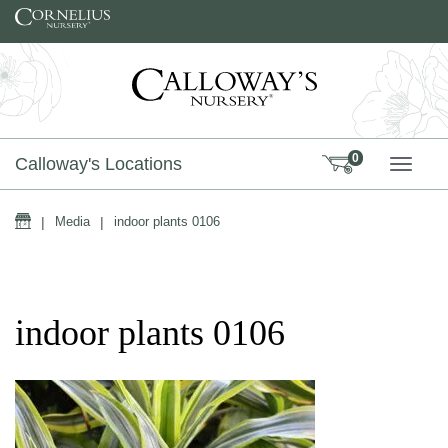
Skip to content
0
Calloway's Locations
TOGG
Home
|
Media
|
indoor plants 0106
indoor plants 0106