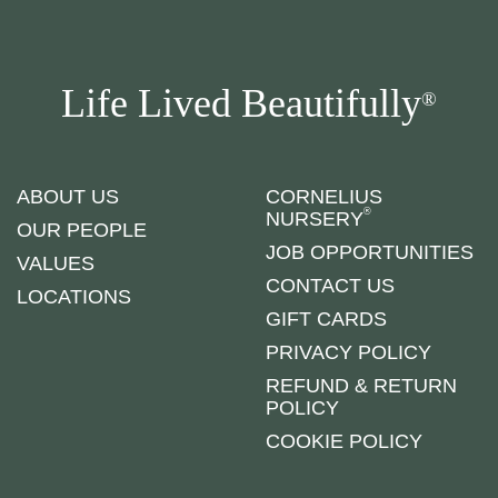
Life Lived Beautifully
®
ABOUT US
CORNELIUS
®
NURSERY
OUR PEOPLE
JOB OPPORTUNITIES
VALUES
CONTACT US
LOCATIONS
GIFT CARDS
PRIVACY POLICY
REFUND & RETURN
POLICY
COOKIE POLICY