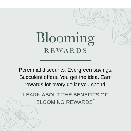
Perennial discounts. Evergreen savings.
Succulent offers. You get the idea. Earn
rewards for every dollar you spend.
LEARN ABOUT THE BENEFITS OF
®
BLOOMING REWARDS