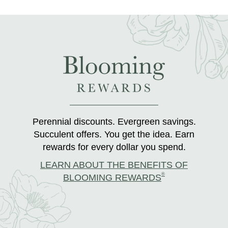
Perennial discounts. Evergreen savings.
Succulent offers. You get the idea. Earn
rewards for every dollar you spend.
LEARN ABOUT THE BENEFITS OF
®
BLOOMING REWARDS