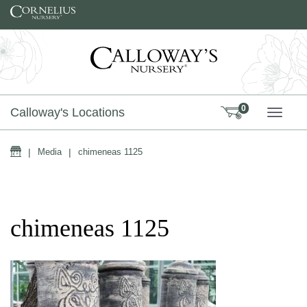
Skip to content
0
Calloway's Locations
TOGG
Home
|
Media
|
chimeneas 1125
chimeneas 1125