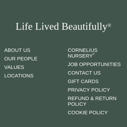
Life Lived Beautifully
®
ABOUT US
CORNELIUS
®
NURSERY
OUR PEOPLE
JOB OPPORTUNITIES
VALUES
CONTACT US
LOCATIONS
GIFT CARDS
PRIVACY POLICY
REFUND & RETURN
POLICY
COOKIE POLICY