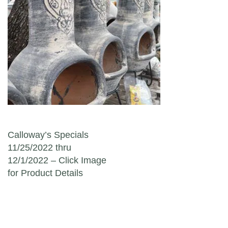
Post navigation
Calloway’s Specials
11/25/2022 thru
12/1/2022 – Click Image
for Product Details