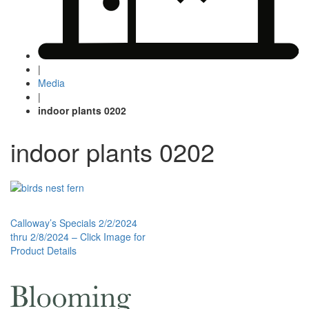
|
Media
|
indoor plants 0202
indoor plants 0202
Post
Calloway’s Specials 2/2/2024
thru 2/8/2024 – Click Image for
navigation
Product Details