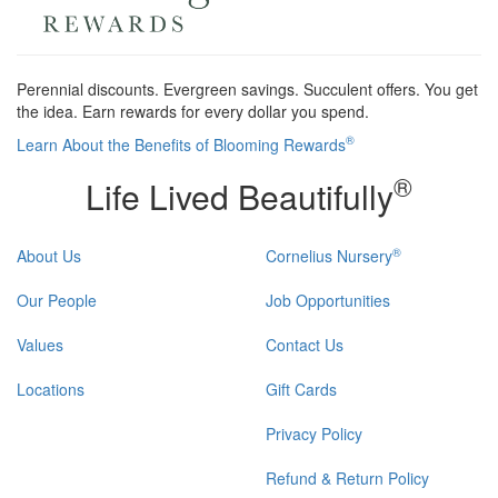
Perennial discounts. Evergreen savings. Succulent offers. You get
the idea. Earn rewards for every dollar you spend.
®
Learn About the Benefits of Blooming Rewards
®
Life Lived Beautifully
®
About Us
Cornelius Nursery
Our People
Job Opportunities
Values
Contact Us
Locations
Gift Cards
Privacy Policy
Refund & Return Policy