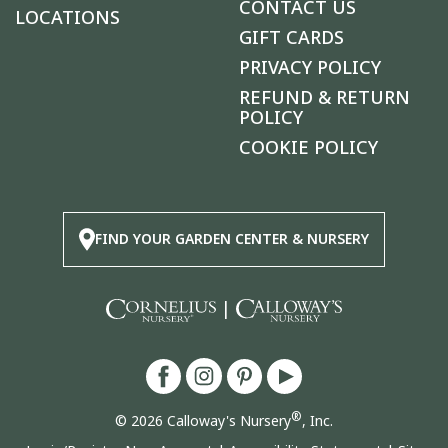
CONTACT US
LOCATIONS
GIFT CARDS
PRIVACY POLICY
REFUND & RETURN
POLICY
COOKIE POLICY
FIND YOUR GARDEN CENTER & NURSERY
|
®
© 2026 Calloway's Nursery
, Inc.