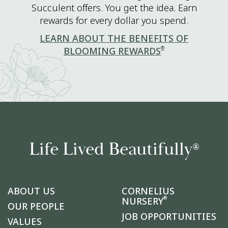
Succulent offers. You get the idea. Earn
rewards for every dollar you spend.
LEARN ABOUT THE BENEFITS OF
®
BLOOMING REWARDS
Life Lived Beautifully
®
ABOUT US
CORNELIUS
®
NURSERY
OUR PEOPLE
JOB OPPORTUNITIES
VALUES