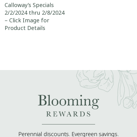
Post navigation
Calloway’s Specials
2/2/2024 thru 2/8/2024
– Click Image for
Product Details
Perennial discounts. Evergreen savings.