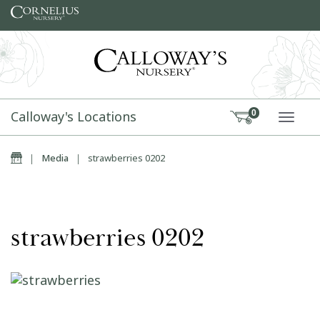
Skip to content
Calloway's Locations
0
TOGG
Home
|
Media
|
strawberries 0202
strawberries 0202