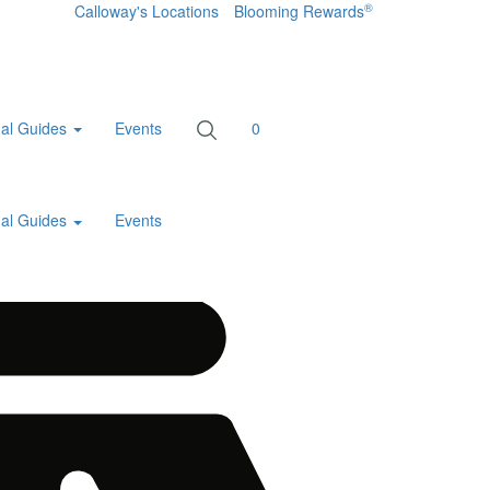
®
Calloway's Locations
Blooming Rewards
al Guides
Events
0
al Guides
Events
Home