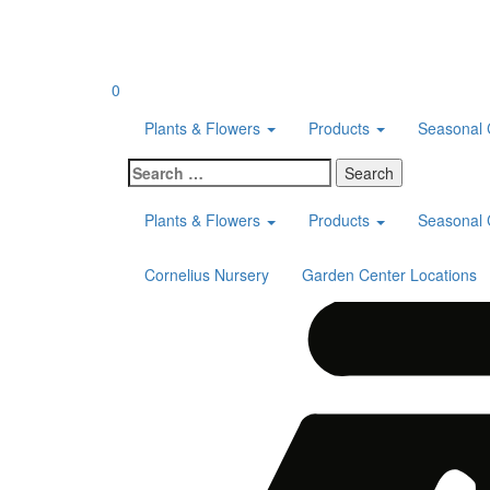
Skip
to
content
0
Plants & Flowers
Products
Seasonal 
Search
for:
Plants & Flowers
Products
Seasonal 
Cornelius Nursery
Garden Center Locations