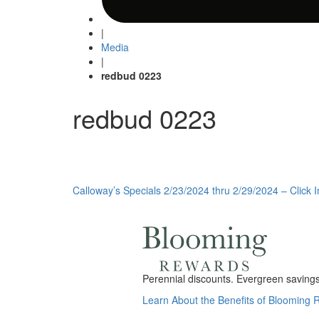
|
Media
|
redbud 0223
redbud 0223
Post
Calloway’s Specials 2/23/2024 thru 2/29/2024 – Click 
navigation
Perennial discounts. Evergreen savings.
Learn About the Benefits of Blooming