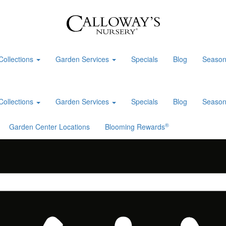
Collections
Garden Services
Specials
Blog
Season
Collections
Garden Services
Specials
Blog
Season
®
Garden Center Locations
Blooming Rewards