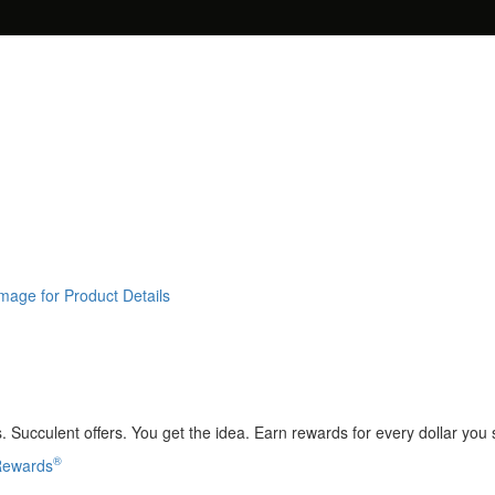
Image for Product Details
 Succulent offers. You get the idea. Earn rewards for every dollar you
®
 Rewards