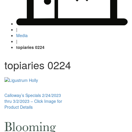
|
Media
|
topiaries 0224
topiaries 0224
Post
Calloway’s Specials 2/24/2023
thru 3/2/2023 – Click Image for
navigation
Product Details