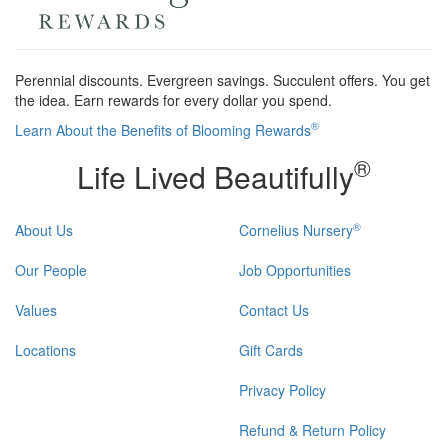
Perennial discounts. Evergreen savings. Succulent offers. You get
the idea. Earn rewards for every dollar you spend.
®
Learn About the Benefits of Blooming Rewards
®
Life Lived Beautifully
®
About Us
Cornelius Nursery
Our People
Job Opportunities
Values
Contact Us
Locations
Gift Cards
Privacy Policy
Refund & Return Policy