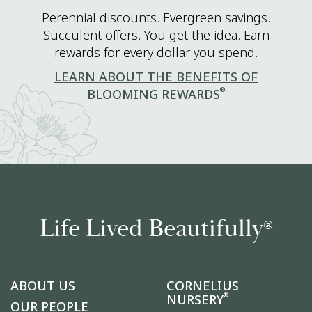
Perennial discounts. Evergreen savings.
Succulent offers. You get the idea. Earn
rewards for every dollar you spend.
LEARN ABOUT THE BENEFITS OF
®
BLOOMING REWARDS
Life Lived Beautifully
®
ABOUT US
CORNELIUS
®
NURSERY
OUR PEOPLE