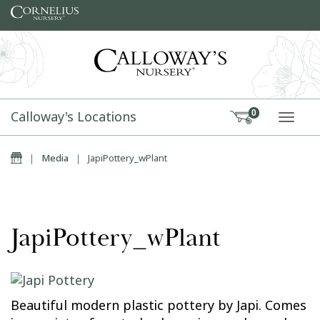
Skip to content
Calloway's Locations
0
TOGG
Home
|
Media
|
JapiPottery_wPlant
JapiPottery_wPlant
Beautiful modern plastic pottery by Japi. Comes