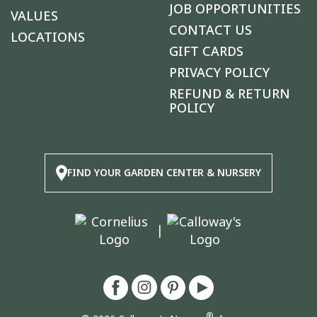
JOB OPPORTUNITIES
VALUES
CONTACT US
LOCATIONS
GIFT CARDS
PRIVACY POLICY
REFUND & RETURN
POLICY
FIND YOUR GARDEN CENTER & NURSERY
|
®