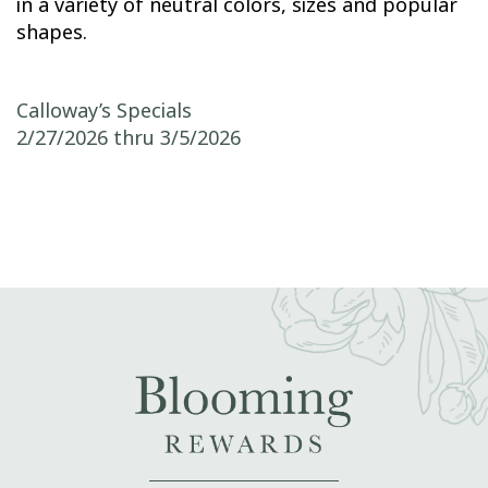
in a variety of neutral colors, sizes and popular
shapes.
Post navigation
Calloway’s Specials
2/27/2026 thru 3/5/2026