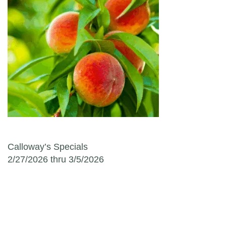
Post navigation
Calloway’s Specials
2/27/2026 thru 3/5/2026