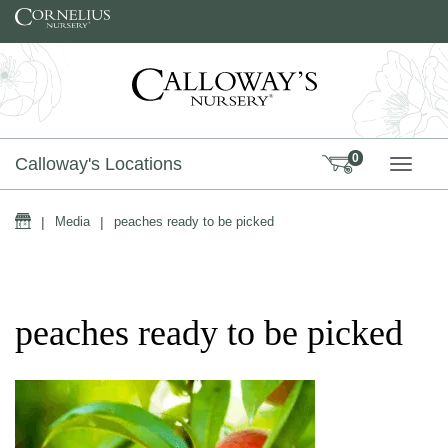
Skip to content
0
Calloway's Locations
TOGG
Home
|
Media
|
peaches ready to be picked
peaches ready to be picked