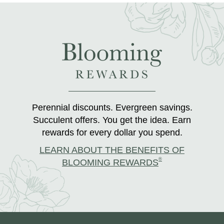
Perennial discounts. Evergreen savings.
Succulent offers. You get the idea. Earn
rewards for every dollar you spend.
LEARN ABOUT THE BENEFITS OF
®
BLOOMING REWARDS