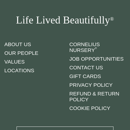
Life Lived Beautifully
®
ABOUT US
CORNELIUS
®
NURSERY
OUR PEOPLE
JOB OPPORTUNITIES
VALUES
CONTACT US
LOCATIONS
GIFT CARDS
PRIVACY POLICY
REFUND & RETURN
POLICY
COOKIE POLICY