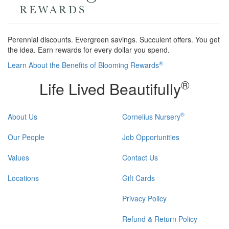
Perennial discounts. Evergreen savings. Succulent offers. You get
the idea. Earn rewards for every dollar you spend.
®
Learn About the Benefits of Blooming Rewards
®
Life Lived Beautifully
®
About Us
Cornelius Nursery
Our People
Job Opportunities
Values
Contact Us
Locations
Gift Cards
Privacy Policy
Refund & Return Policy