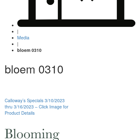
|
Media
|
bloem 0310
bloem 0310
Post
Calloway’s Specials 3/10/2023
thru 3/16/2023 – Click Image for
navigation
Product Details