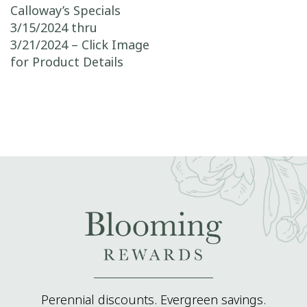
Post navigation
Calloway’s Specials
3/15/2024 thru
3/21/2024 – Click Image
for Product Details
Perennial discounts. Evergreen savings.