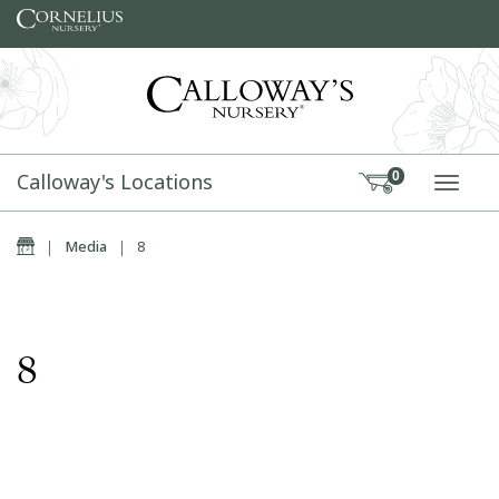
Skip to content
Calloway's Locations
0
TOGG
Home
|
Media
|
8
8