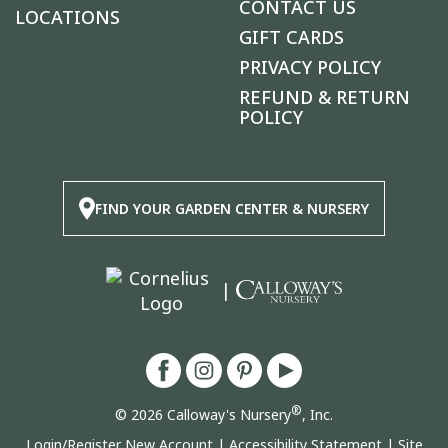
CONTACT US
LOCATIONS
GIFT CARDS
PRIVACY POLICY
REFUND & RETURN
POLICY
FIND YOUR GARDEN CENTER & NURSERY
|
®
© 2026 Calloway's Nursery
, Inc.
Login/Register New Account
|
Accessibility Statement
|
Site