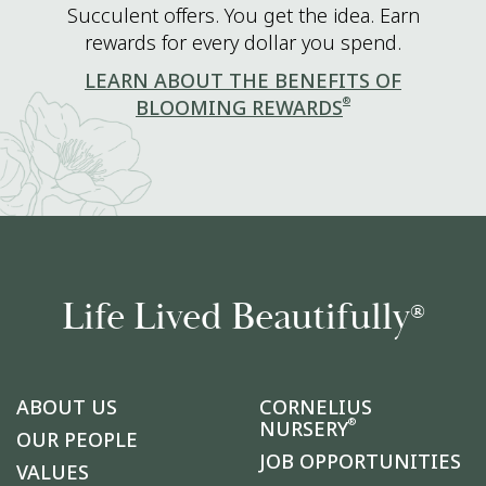
Succulent offers. You get the idea. Earn
rewards for every dollar you spend.
LEARN ABOUT THE BENEFITS OF
®
BLOOMING REWARDS
Life Lived Beautifully
®
ABOUT US
CORNELIUS
®
NURSERY
OUR PEOPLE
JOB OPPORTUNITIES
VALUES