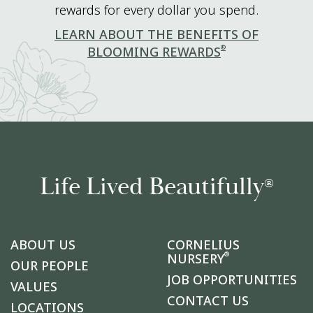
rewards for every dollar you spend.
LEARN ABOUT THE BENEFITS OF
®
BLOOMING REWARDS
Life Lived Beautifully
®
ABOUT US
CORNELIUS
®
NURSERY
OUR PEOPLE
JOB OPPORTUNITIES
VALUES
CONTACT US
LOCATIONS