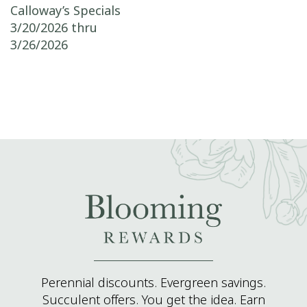
Post navigation
Calloway’s Specials
3/20/2026 thru
3/26/2026
Perennial discounts. Evergreen savings.
Succulent offers. You get the idea. Earn