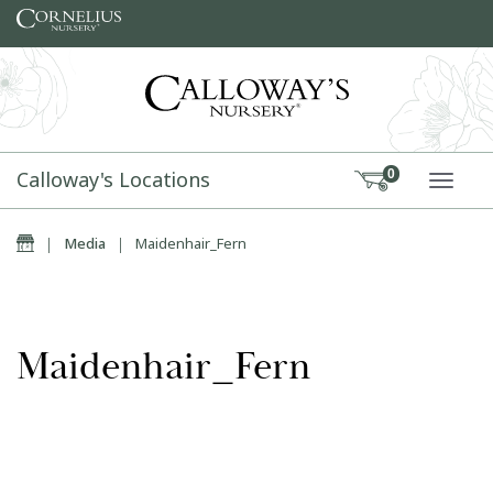
Skip to content
Calloway's Locations
0
TOGG
Home
|
Media
|
Maidenhair_Fern
Maidenhair_Fern