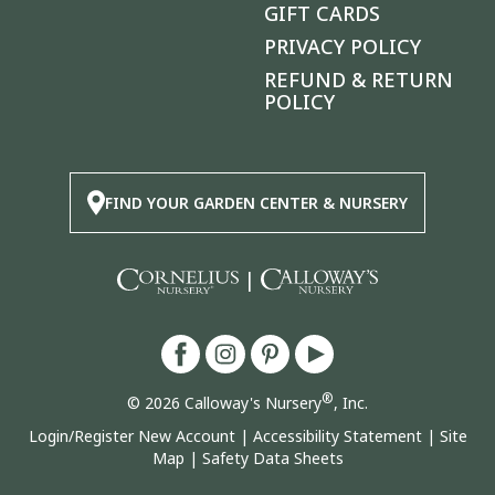
GIFT CARDS
PRIVACY POLICY
REFUND & RETURN
POLICY
FIND YOUR GARDEN CENTER & NURSERY
|
®
© 2026 Calloway's Nursery
, Inc.
Login/Register New Account
|
Accessibility Statement
|
Site
Map
|
Safety Data Sheets