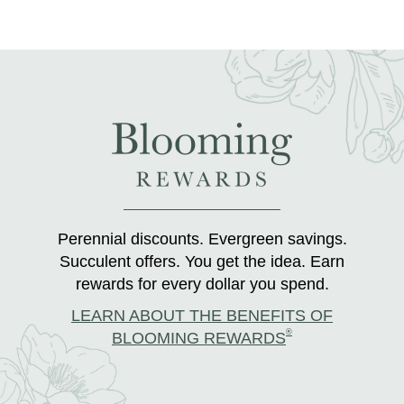
Perennial discounts. Evergreen savings.
Succulent offers. You get the idea. Earn
rewards for every dollar you spend.
LEARN ABOUT THE BENEFITS OF
®
BLOOMING REWARDS