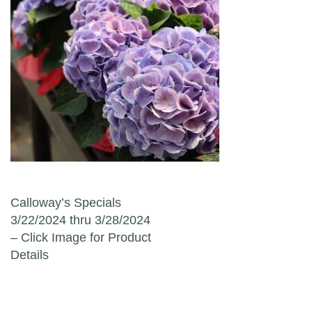
Post navigation
Calloway’s Specials
3/22/2024 thru 3/28/2024
– Click Image for Product
Details