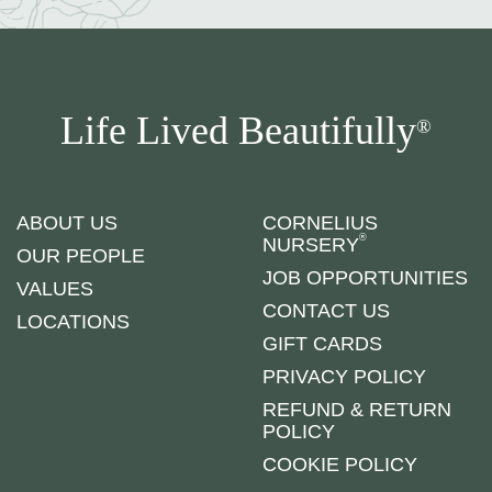
Life Lived Beautifully
®
ABOUT US
CORNELIUS
®
NURSERY
OUR PEOPLE
JOB OPPORTUNITIES
VALUES
CONTACT US
LOCATIONS
GIFT CARDS
PRIVACY POLICY
REFUND & RETURN
POLICY
COOKIE POLICY