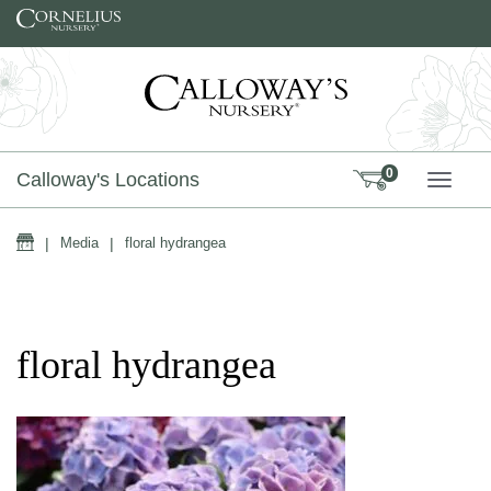
Skip to content
0
Calloway's Locations
TOGG
Home
|
Media
|
floral hydrangea
floral hydrangea