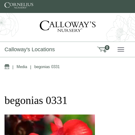
Skip to content
0
Calloway's Locations
TOGG
Home
|
Media
|
begonias 0331
begonias 0331