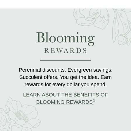
Perennial discounts. Evergreen savings.
Succulent offers. You get the idea. Earn
rewards for every dollar you spend.
LEARN ABOUT THE BENEFITS OF
®
BLOOMING REWARDS