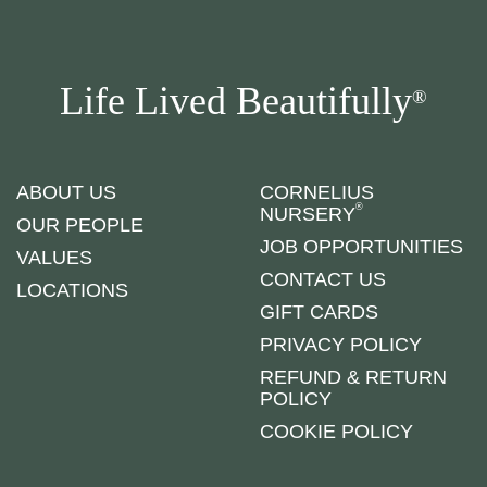
Life Lived Beautifully
®
ABOUT US
CORNELIUS
®
NURSERY
OUR PEOPLE
JOB OPPORTUNITIES
VALUES
CONTACT US
LOCATIONS
GIFT CARDS
PRIVACY POLICY
REFUND & RETURN
POLICY
COOKIE POLICY