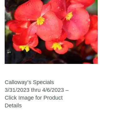
Post navigation
Calloway’s Specials
3/31/2023 thru 4/6/2023 –
Click Image for Product
Details