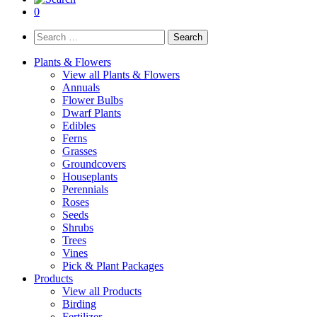
0
Search
for:
Plants & Flowers
View all Plants & Flowers
Annuals
Flower Bulbs
Dwarf Plants
Edibles
Ferns
Grasses
Groundcovers
Houseplants
Perennials
Roses
Seeds
Shrubs
Trees
Vines
Pick & Plant Packages
Products
View all Products
Birding
Fertilizer