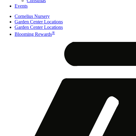
Christmas
Events
Cornelius Nursery
Garden Center Locations
Garden Center Locations
®
Blooming Rewards