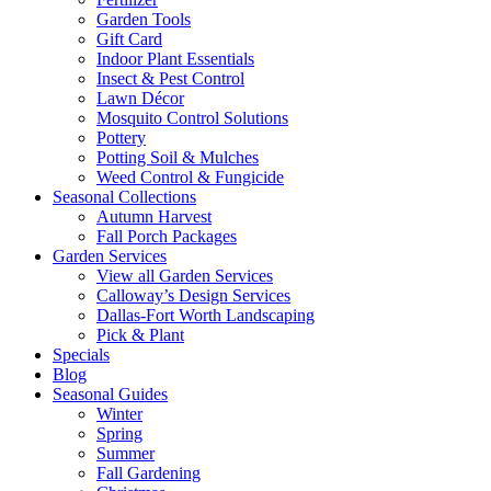
Garden Tools
Gift Card
Indoor Plant Essentials
Insect & Pest Control
Lawn Décor
Mosquito Control Solutions
Pottery
Potting Soil & Mulches
Weed Control & Fungicide
Seasonal Collections
Autumn Harvest
Fall Porch Packages
Garden Services
View all Garden Services
Calloway’s Design Services
Dallas-Fort Worth Landscaping
Pick & Plant
Specials
Blog
Seasonal Guides
Winter
Spring
Summer
Fall Gardening