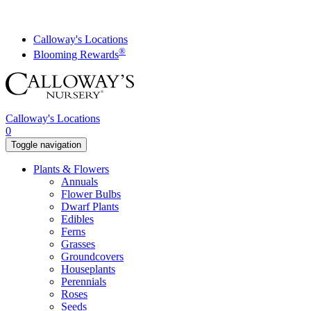
Skip
to
content
Calloway's Locations
®
Blooming Rewards
Calloway's Locations
0
Toggle navigation
Plants & Flowers
Annuals
Flower Bulbs
Dwarf Plants
Edibles
Ferns
Grasses
Groundcovers
Houseplants
Perennials
Roses
Seeds