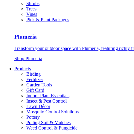
Shrubs
Trees
Vines
Pick & Plant Packages
Plumeria
Transform your outdoor space with Plumeria, featuring richly f
Shop Plumeria
Products
Birding
Fertilizer
Garden Tools
Gift Card
Indoor Plant Essentials
Insect & Pest Control
Lawn Décor
Mosquito Control Solutions
Pottery
Potting Soil & Mulches
Weed Control & Fungicide