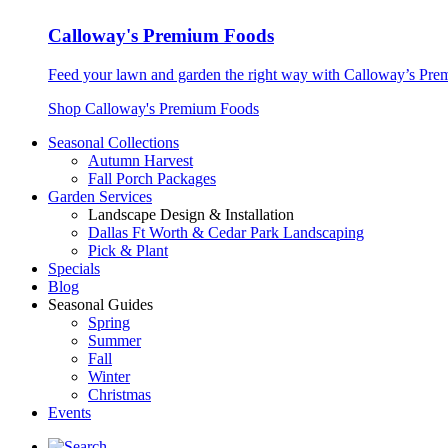
Calloway's Premium Foods
Feed your lawn and garden the right way with Calloway’s Prem
Shop Calloway's Premium Foods
Seasonal Collections
Autumn Harvest
Fall Porch Packages
Garden Services
Landscape Design & Installation
Dallas Ft Worth & Cedar Park Landscaping
Pick & Plant
Specials
Blog
Seasonal Guides
Spring
Summer
Fall
Winter
Christmas
Events