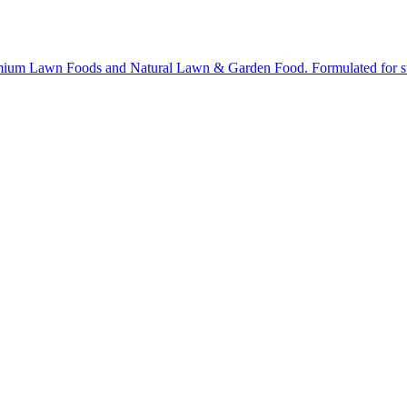
ium Lawn Foods and Natural Lawn & Garden Food. Formulated for stron