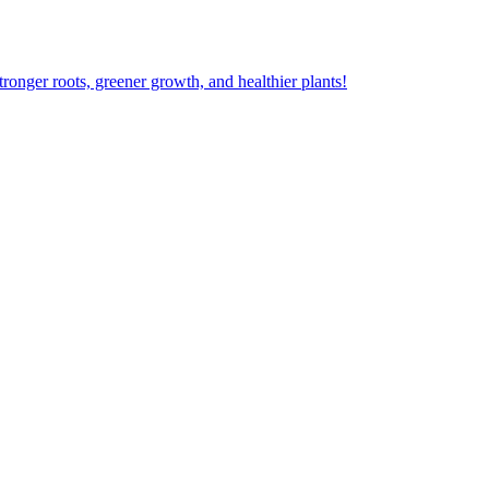
ger roots, greener growth, and healthier plants!