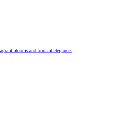
ragrant blooms and tropical elegance.