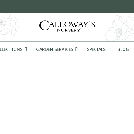
OLLECTIONS
GARDEN SERVICES
SPECIALS
BLOG