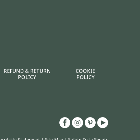
REFUND & RETURN
COOKIE
POLICY
POLICY
essibility Statement
|
Site Map
|
Safety Data Sheets