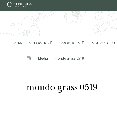
Skip to content
PLANTS & FLOWERS
PRODUCTS
SEASONAL C
Home
|
Media
|
mondo grass 0519
mondo grass 0519