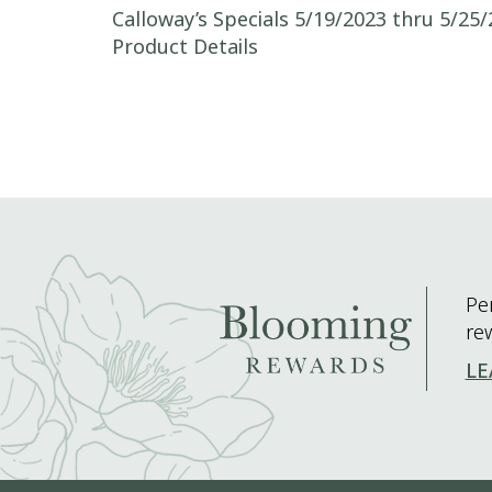
Post navigation
Calloway’s Specials 5/19/2023 thru 5/25/
Product Details
Pe
re
LE