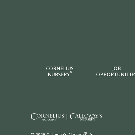
CORNELIUS
JOB
®
NURSERY
OPPORTUNITIE
|
®
© 2026 Calloway's Nursery
, Inc.