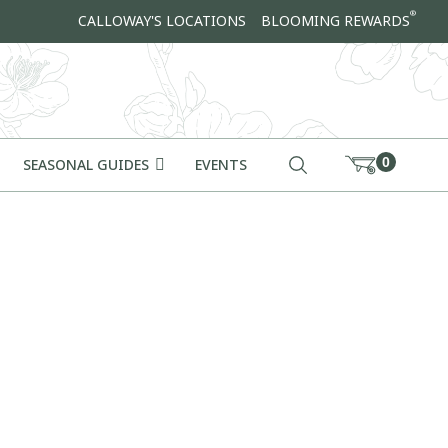
®
CALLOWAY'S LOCATIONS
BLOOMING REWARDS
0
SEASONAL GUIDES
EVENTS