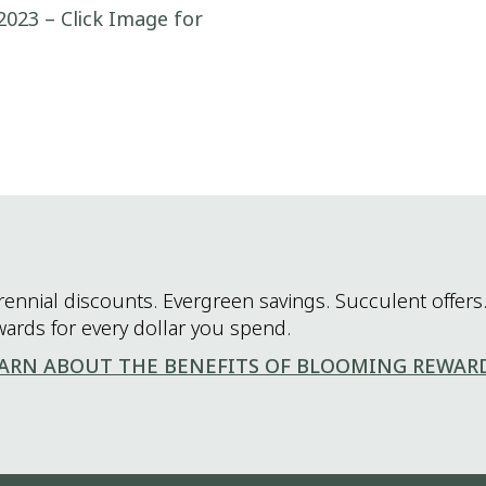
2023 – Click Image for
rennial discounts. Evergreen savings. Succulent offers.
wards for every dollar you spend.
ARN ABOUT THE BENEFITS OF BLOOMING REWAR