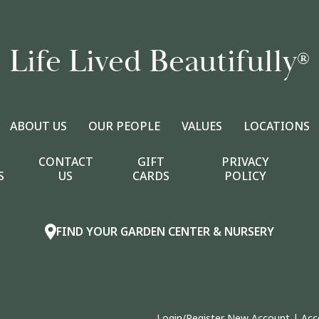
Life Lived Beautifully
®
ABOUT US
OUR PEOPLE
VALUES
LOCATIONS
CONTACT
GIFT
PRIVACY
S
US
CARDS
POLICY
FIND YOUR GARDEN CENTER & NURSERY
Login/Register New Account
|
Acc