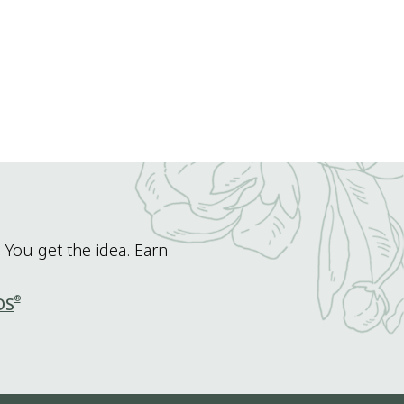
 You get the idea. Earn
®
DS