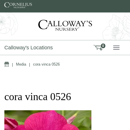
Skip to content
0
Calloway's Locations
TOGG
Home
|
Media
|
cora vinca 0526
cora vinca 0526