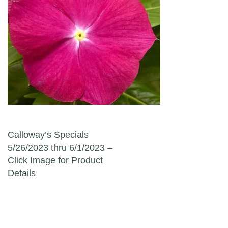
Post navigation
Calloway’s Specials
5/26/2023 thru 6/1/2023 –
Click Image for Product
Details