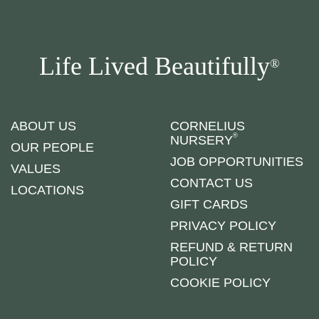
Life Lived Beautifully
®
ABOUT US
CORNELIUS
®
NURSERY
OUR PEOPLE
JOB OPPORTUNITIES
VALUES
CONTACT US
LOCATIONS
GIFT CARDS
PRIVACY POLICY
REFUND & RETURN
POLICY
COOKIE POLICY