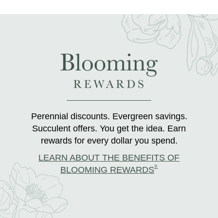
Perennial discounts. Evergreen savings.
Succulent offers. You get the idea. Earn
rewards for every dollar you spend.
LEARN ABOUT THE BENEFITS OF
®
BLOOMING REWARDS