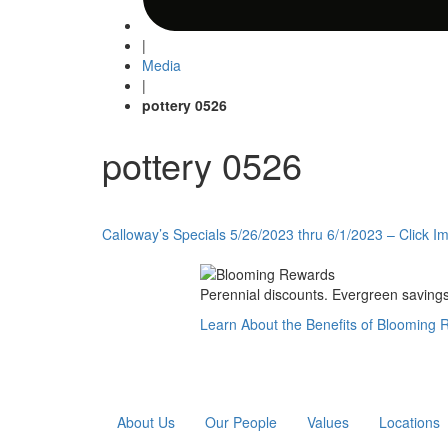
|
Media
|
pottery 0526
pottery 0526
Post
Calloway’s Specials 5/26/2023 thru 6/1/2023 – Click Im
navigation
Perennial discounts. Evergreen savings.
Learn About the Benefits of Blooming
About Us
Our People
Values
Locations