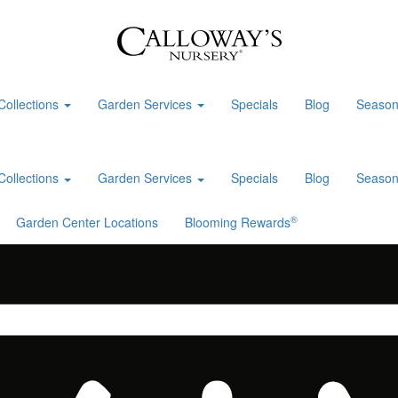
Collections
Garden Services
Specials
Blog
Season
Collections
Garden Services
Specials
Blog
Season
®
Garden Center Locations
Blooming Rewards