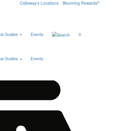
®
Calloway's Locations
Blooming Rewards
al Guides
Events
0
al Guides
Events
Home