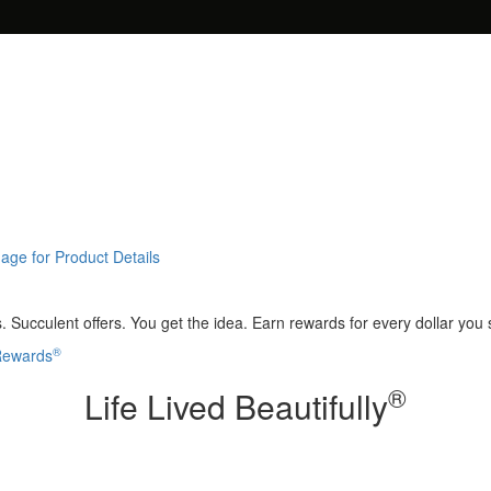
age for Product Details
 Succulent offers. You get the idea. Earn rewards for every dollar you
®
 Rewards
®
Life Lived Beautifully