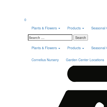
Skip
to
content
0
Plants & Flowers
Products
Seasonal 
Search
for:
Plants & Flowers
Products
Seasonal 
Cornelius Nursery
Garden Center Locations