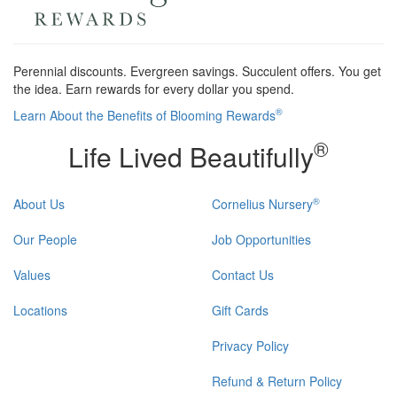
Perennial discounts. Evergreen savings. Succulent offers. You get
the idea. Earn rewards for every dollar you spend.
®
Learn About the Benefits of Blooming Rewards
®
Life Lived Beautifully
®
About Us
Cornelius Nursery
Our People
Job Opportunities
Values
Contact Us
Locations
Gift Cards
Privacy Policy
Refund & Return Policy