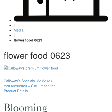
|
Media
|
flower food 0623
flower food 0623
Post
Calloway’s Specials 6/23/2023
thru 6/29/2023 – Click Image for
navigation
Product Details