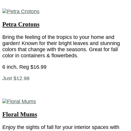
Petra Crotons
Bring the feeling of the tropics to your home and
garden! Known for their bright leaves and stunning
colors that change with the seasons. Great for fall
color in containers & flowerbeds.
6 inch, Reg $16.99
Just $12.98
Floral Mums
Enjoy the sights of fall for your interior spaces with