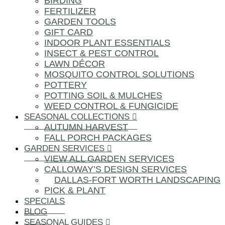
BIRDING
FERTILIZER
GARDEN TOOLS
GIFT CARD
INDOOR PLANT ESSENTIALS
INSECT & PEST CONTROL
LAWN DÉCOR
MOSQUITO CONTROL SOLUTIONS
POTTERY
POTTING SOIL & MULCHES
WEED CONTROL & FUNGICIDE
SEASONAL COLLECTIONS
AUTUMN HARVEST
FALL PORCH PACKAGES
GARDEN SERVICES
VIEW ALL GARDEN SERVICES
CALLOWAY’S DESIGN SERVICES
DALLAS-FORT WORTH LANDSCAPING
PICK & PLANT
SPECIALS
BLOG
SEASONAL GUIDES