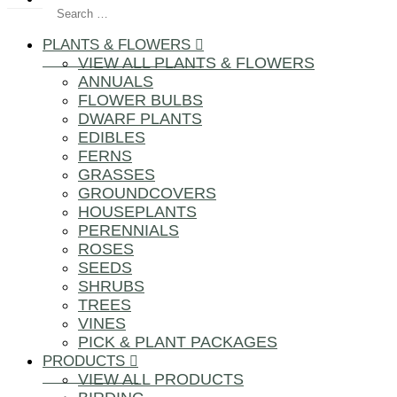
PLANTS & FLOWERS
VIEW ALL PLANTS & FLOWERS
ANNUALS
FLOWER BULBS
DWARF PLANTS
EDIBLES
FERNS
GRASSES
GROUNDCOVERS
HOUSEPLANTS
PERENNIALS
ROSES
SEEDS
SHRUBS
TREES
VINES
PICK & PLANT PACKAGES
PRODUCTS
VIEW ALL PRODUCTS