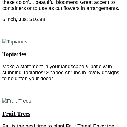
these colorful, beautiful bloomers! Great accent to
containers or to use as cut flowers in arrangements.
6 inch, Just $16.99
Topiaries
Make a statement in your landscape & patio with
stunning Topiaries! Shaped shrubs in lovely designs
to heighten your décor.
Fruit Trees
Fall is the best time to plant Fruit Trees! Enjoy the