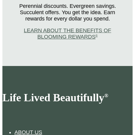
Perennial discounts. Evergreen savings.
Succulent offers. You get the idea. Earn
rewards for every dollar you spend.
LEARN ABOUT THE BENEFITS OF
BLOOMING REWARDS
®
Life Lived Beautifully
®
ABOUT US