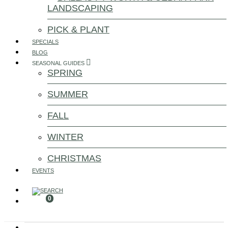
LANDSCAPING
PICK & PLANT
SPECIALS
BLOG
SEASONAL GUIDES
SPRING
SUMMER
FALL
WINTER
CHRISTMAS
EVENTS
0
Search for: