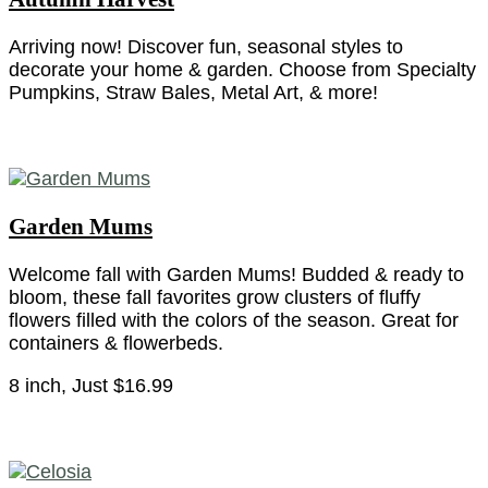
Arriving now! Discover fun, seasonal styles to
decorate your home & garden. Choose from Specialty
Pumpkins, Straw Bales, Metal Art, & more!
Garden Mums
Welcome fall with Garden Mums! Budded & ready to
bloom, these fall favorites grow clusters of fluffy
flowers filled with the colors of the season. Great for
containers & flowerbeds.
8 inch, Just $16.99