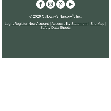
®
© 2026 Calloway's Nursery
, Inc.
Login/Register New Account
|
Accessibility Statement
|
Site Map
|
Safety Data Sheets