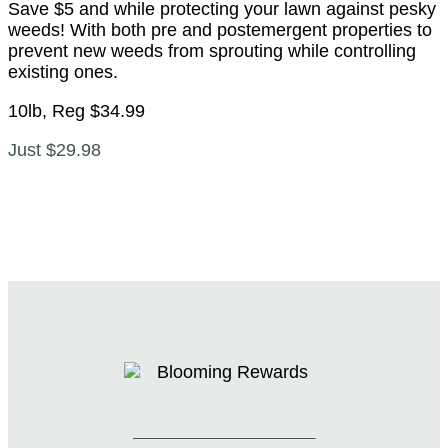
Save $5 and while protecting your lawn against pesky
weeds! With both pre and postemergent properties to
prevent new weeds from sprouting while controlling
existing ones.
10lb, Reg $34.99
Just $29.98