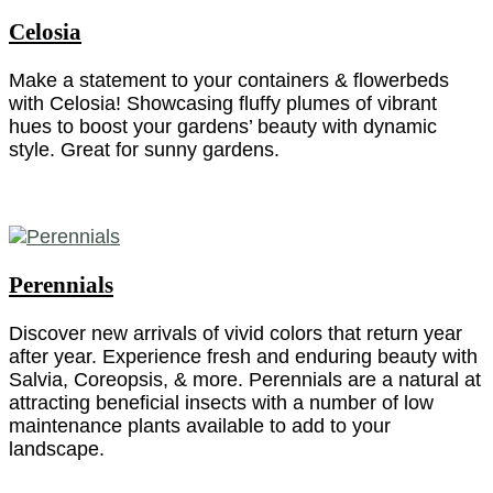
Celosia
Make a statement to your containers & flowerbeds
with Celosia! Showcasing fluffy plumes of vibrant
hues to boost your gardens’ beauty with dynamic
style. Great for sunny gardens.
Perennials
Discover new arrivals of vivid colors that return year
after year. Experience fresh and enduring beauty with
Salvia, Coreopsis, & more. Perennials are a natural at
attracting beneficial insects with a number of low
maintenance plants available to add to your
landscape.