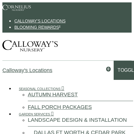
Skip to content
CALLOWAY'S LOCATIONS
BLOOMING REWARDS
®
0
Calloway's Locations
TOGGL
SEASONAL COLLECTIONS
AUTUMN HARVEST
FALL PORCH PACKAGES
GARDEN SERVICES
LANDSCAPE DESIGN & INSTALLATION
DALLAS FT WORTH & CEDAR PARK