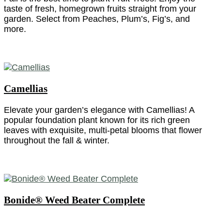
taste of fresh, homegrown fruits straight from your
garden. Select from Peaches, Plum’s, Fig’s, and
more.
Camellias
Elevate your garden’s elegance with Camellias! A
popular foundation plant known for its rich green
leaves with exquisite, multi-petal blooms that flower
throughout the fall & winter.
Bonide® Weed Beater Complete