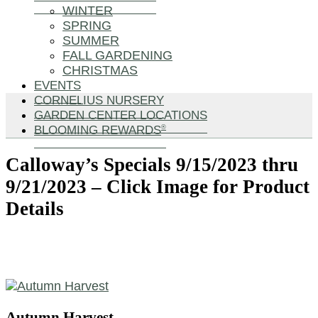
WINTER
SPRING
SUMMER
FALL GARDENING
CHRISTMAS
EVENTS
CORNELIUS NURSERY
GARDEN CENTER LOCATIONS
BLOOMING REWARDS
®
Calloway’s Specials 9/15/2023 thru
9/21/2023 – Click Image for Product
Details
Autumn Harvest