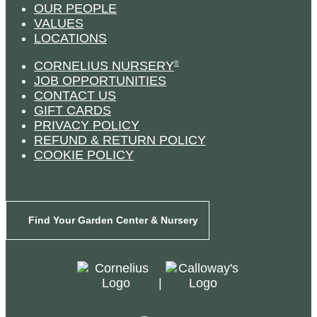
OUR PEOPLE
VALUES
LOCATIONS
CORNELIUS NURSERY
®
JOB OPPORTUNITIES
CONTACT US
GIFT CARDS
PRIVACY POLICY
REFUND & RETURN POLICY
COOKIE POLICY
Find Your Garden Center & Nursery
|