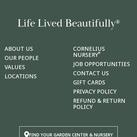
Life Lived Beautifully
®
ABOUT US
CORNELIUS
®
NURSERY
OUR PEOPLE
JOB OPPORTUNITIES
VALUES
CONTACT US
LOCATIONS
GIFT CARDS
PRIVACY POLICY
REFUND & RETURN
POLICY
FIND YOUR GARDEN CENTER & NURSERY