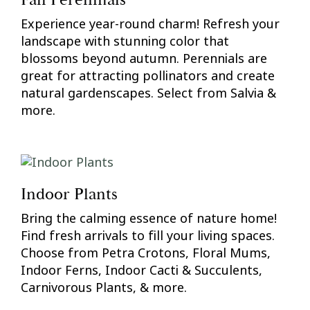
Fall Perennials
Experience year-round charm! Refresh your
landscape with stunning color that
blossoms beyond autumn. Perennials are
great for attracting pollinators and create
natural gardenscapes. Select from Salvia &
more.
Indoor Plants
Bring the calming essence of nature home!
Find fresh arrivals to fill your living spaces.
Choose from Petra Crotons, Floral Mums,
Indoor Ferns, Indoor Cacti & Succulents,
Carnivorous Plants, & more.