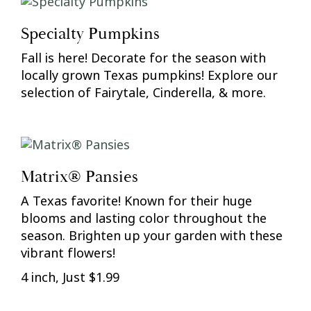
Specialty Pumpkins
Fall is here! Decorate for the season with
locally grown Texas pumpkins! Explore our
selection of Fairytale, Cinderella, & more.
Matrix® Pansies
A Texas favorite! Known for their huge
blooms and lasting color throughout the
season. Brighten up your garden with these
vibrant flowers!
4 inch, Just $1.99