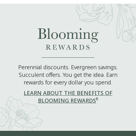
Perennial discounts. Evergreen savings.
Succulent offers. You get the idea. Earn
rewards for every dollar you spend.
LEARN ABOUT THE BENEFITS OF
®
BLOOMING REWARDS