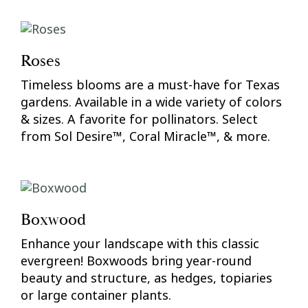
Roses
Timeless blooms are a must-have for Texas
gardens. Available in a wide variety of colors
& sizes. A favorite for pollinators. Select
from Sol Desire™, Coral Miracle™, & more.
Boxwood
Enhance your landscape with this classic
evergreen! Boxwoods bring year-round
beauty and structure, as hedges, topiaries
or large container plants.