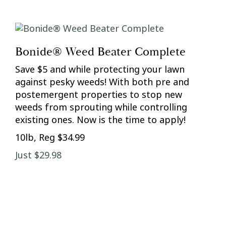
Bonide® Weed Beater Complete
Save $5 and while protecting your lawn
against pesky weeds! With both pre and
postemergent properties to stop new
weeds from sprouting while controlling
existing ones. Now is the time to apply!
10lb, Reg $34.99
Just $29.98