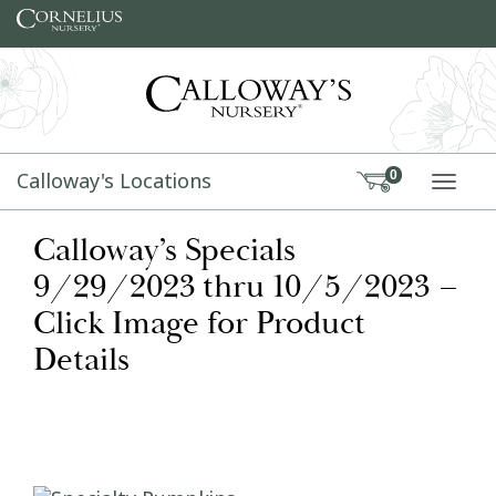
Skip to content
Calloway's Locations
0
TOGG
Calloway’s Specials
9/29/2023 thru 10/5/2023 –
Click Image for Product
Details