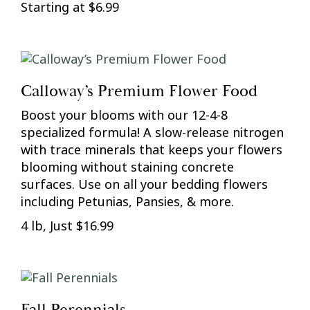
Starting at $6.99
Calloway’s Premium Flower Food
Boost your blooms with our 12-4-8
specialized formula! A slow-release nitrogen
with trace minerals that keeps your flowers
blooming without staining concrete
surfaces. Use on all your bedding flowers
including Petunias, Pansies, & more.
4 lb, Just $16.99