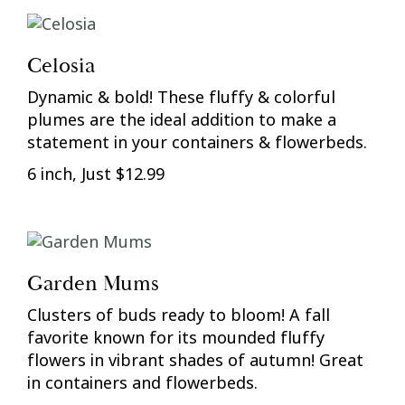
Celosia
Dynamic & bold! These fluffy & colorful
plumes are the ideal addition to make a
statement in your containers & flowerbeds.
6 inch, Just $12.99
Garden Mums
Clusters of buds ready to bloom! A fall
favorite known for its mounded fluffy
flowers in vibrant shades of autumn! Great
in containers and flowerbeds.