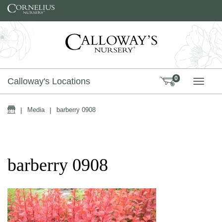
Skip to content
0
Calloway's Locations
TOGG
Home
|
Media
|
barberry 0908
barberry 0908