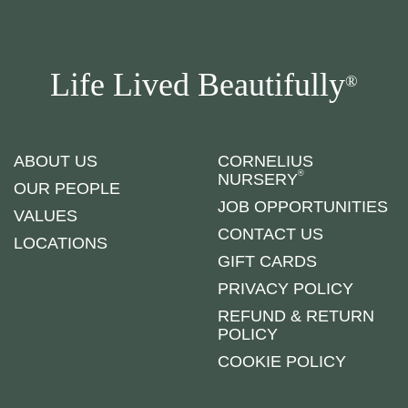
Life Lived Beautifully
®
ABOUT US
CORNELIUS
®
NURSERY
OUR PEOPLE
JOB OPPORTUNITIES
VALUES
CONTACT US
LOCATIONS
GIFT CARDS
PRIVACY POLICY
REFUND & RETURN
POLICY
COOKIE POLICY