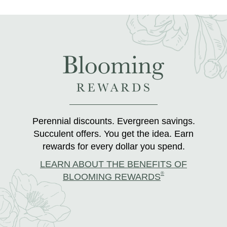
Perennial discounts. Evergreen savings.
Succulent offers. You get the idea. Earn
rewards for every dollar you spend.
LEARN ABOUT THE BENEFITS OF
®
BLOOMING REWARDS