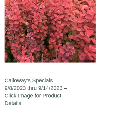
Post navigation
Calloway’s Specials
9/8/2023 thru 9/14/2023 –
Click Image for Product
Details