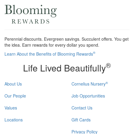
Perennial discounts. Evergreen savings. Succulent offers. You get
the idea. Earn rewards for every dollar you spend.
®
Learn About the Benefits of Blooming Rewards
®
Life Lived Beautifully
®
About Us
Cornelius Nursery
Our People
Job Opportunities
Values
Contact Us
Locations
Gift Cards
Privacy Policy