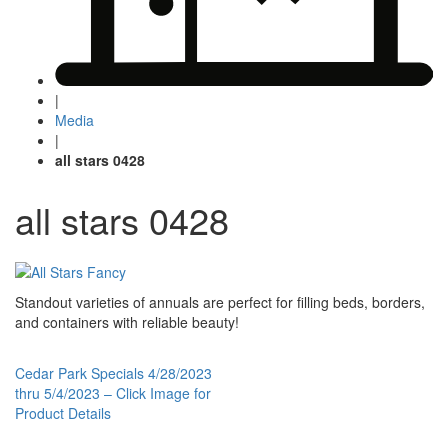
|
Media
|
all stars 0428
all stars 0428
Standout varieties of annuals are perfect for filling beds, borders,
and containers with reliable beauty!
Post
Cedar Park Specials 4/28/2023
thru 5/4/2023 – Click Image for
navigation
Product Details