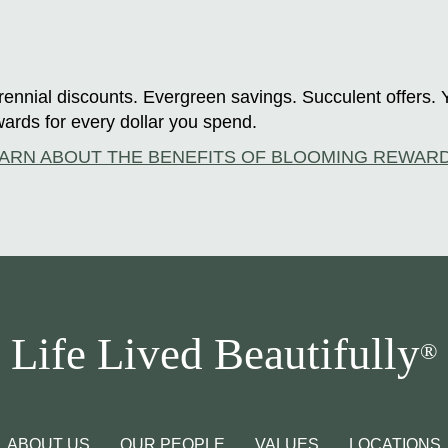
ennial discounts. Evergreen savings. Succulent offers. 
ards for every dollar you spend.
ARN ABOUT THE BENEFITS OF BLOOMING REWAR
Life Lived Beautifully
®
ABOUT US
OUR PEOPLE
VALUES
LOCATIONS