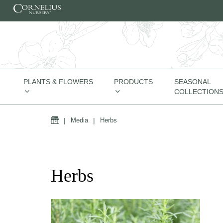
Skip to content
PLANTS & FLOWERS
PRODUCTS
SEASONAL
COLLECTION
Home
|
Media
|
Herbs
Herbs