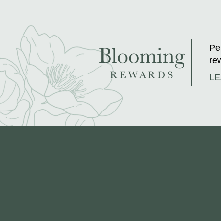
Per
rew
LE