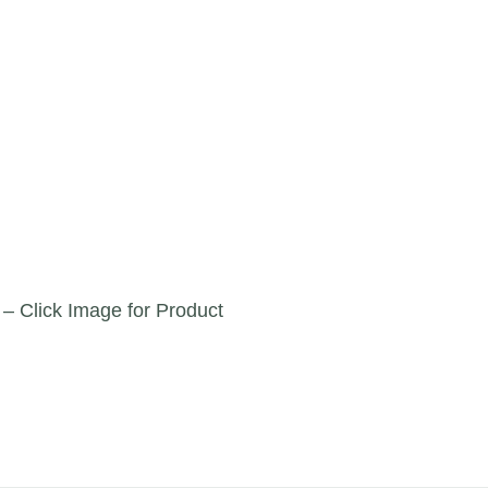
 – Click Image for Product