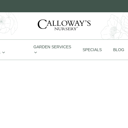
GARDEN SERVICES
SPECIALS
BLOG
S