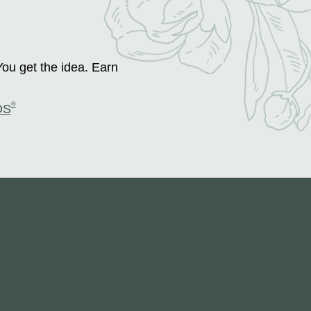
You get the idea. Earn
®
DS