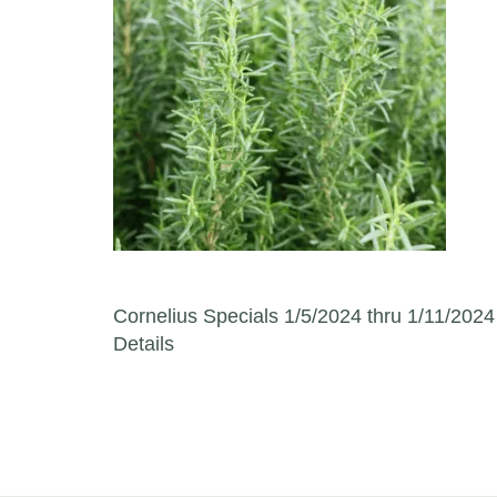
Post navigation
Cornelius Specials 1/5/2024 thru 1/11/2024
Details