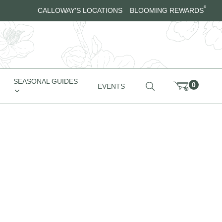
®
CALLOWAY'S LOCATIONS
BLOOMING REWARDS
SEASONAL GUIDES
0
EVENTS