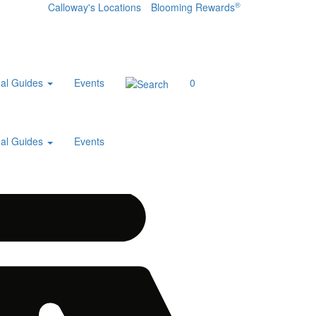
®
Calloway's Locations
Blooming Rewards
al Guides
Events
0
al Guides
Events
Home