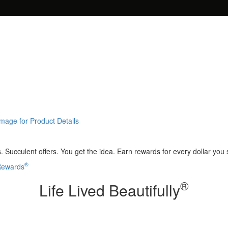
Image for Product Details
 Succulent offers. You get the idea. Earn rewards for every dollar you
®
 Rewards
®
Life Lived Beautifully