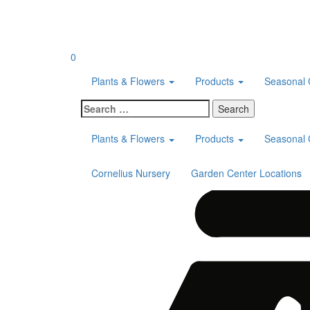
Skip
to
content
0
Plants & Flowers
Products
Seasonal 
Search
for:
Plants & Flowers
Products
Seasonal 
Cornelius Nursery
Garden Center Locations