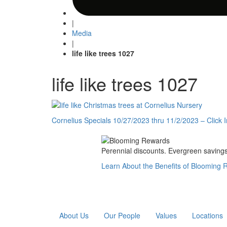
|
Media
|
life like trees 1027
life like trees 1027
Post
Cornelius Specials 10/27/2023 thru 11/2/2023 – Click 
navigation
Perennial discounts. Evergreen savings.
Learn About the Benefits of Blooming
About Us
Our People
Values
Locations