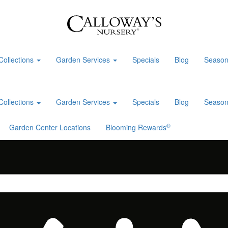
Collections
Garden Services
Specials
Blog
Season
Collections
Garden Services
Specials
Blog
Season
®
Garden Center Locations
Blooming Rewards