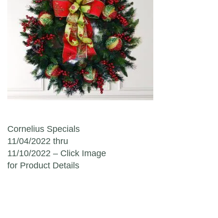
Post navigation
Cornelius Specials
11/04/2022 thru
11/10/2022 – Click Image
for Product Details