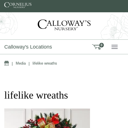
Skip to content
0
Calloway's Locations
TOGG
Home
|
Media
|
lifelike wreaths
lifelike wreaths