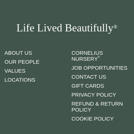
Life Lived Beautifully
®
ABOUT US
CORNELIUS
®
NURSERY
OUR PEOPLE
JOB OPPORTUNITIES
VALUES
CONTACT US
LOCATIONS
GIFT CARDS
PRIVACY POLICY
REFUND & RETURN
POLICY
COOKIE POLICY