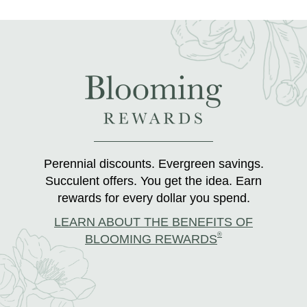
Perennial discounts. Evergreen savings.
Succulent offers. You get the idea. Earn
rewards for every dollar you spend.
LEARN ABOUT THE BENEFITS OF
®
BLOOMING REWARDS