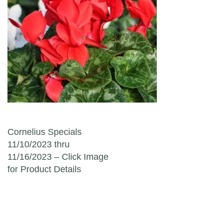
Post navigation
Cornelius Specials
11/10/2023 thru
11/16/2023 – Click Image
for Product Details