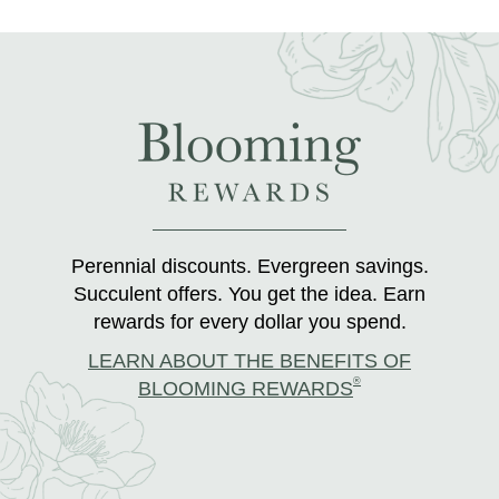
Perennial discounts. Evergreen savings.
Succulent offers. You get the idea. Earn
rewards for every dollar you spend.
LEARN ABOUT THE BENEFITS OF
®
BLOOMING REWARDS