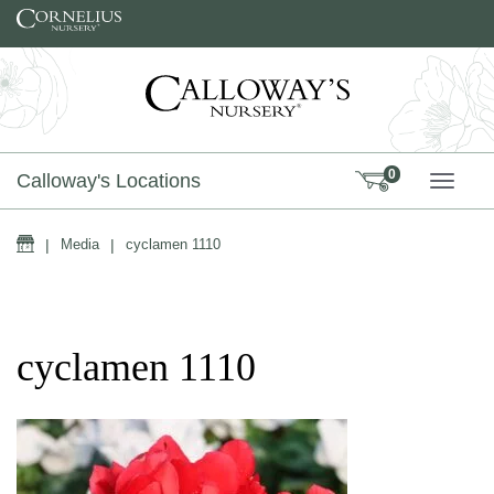
Skip to content
0
Calloway's Locations
TOGG
Home
|
Media
|
cyclamen 1110
cyclamen 1110