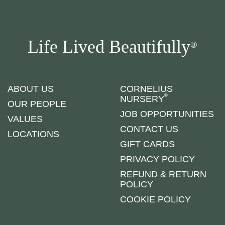
Life Lived Beautifully
®
ABOUT US
CORNELIUS
®
NURSERY
OUR PEOPLE
JOB OPPORTUNITIES
VALUES
CONTACT US
LOCATIONS
GIFT CARDS
PRIVACY POLICY
REFUND & RETURN
POLICY
COOKIE POLICY