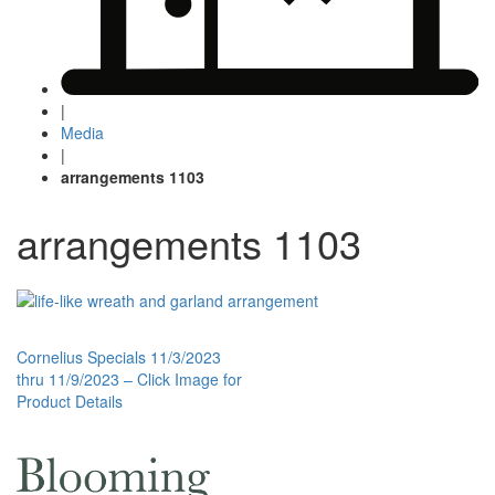
|
Media
|
arrangements 1103
arrangements 1103
Post
Cornelius Specials 11/3/2023
thru 11/9/2023 – Click Image for
navigation
Product Details