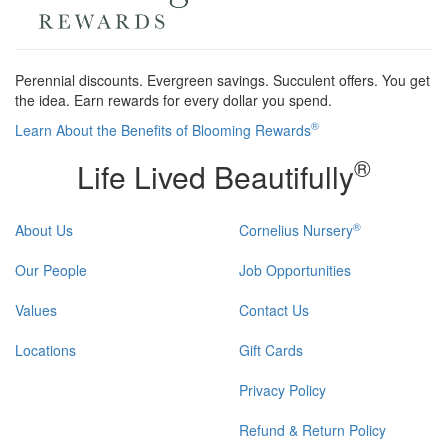
Perennial discounts. Evergreen savings. Succulent offers. You get
the idea. Earn rewards for every dollar you spend.
®
Learn About the Benefits of Blooming Rewards
®
Life Lived Beautifully
®
About Us
Cornelius Nursery
Our People
Job Opportunities
Values
Contact Us
Locations
Gift Cards
Privacy Policy
Refund & Return Policy