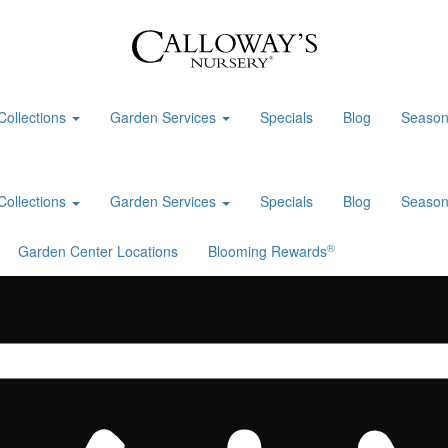
Collections
Garden Services
Specials
Blog
Season
Collections
Garden Services
Specials
Blog
Season
®
Garden Center Locations
Blooming Rewards