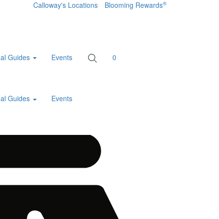
®
Calloway's Locations
Blooming Rewards
al Guides
Events
0
al Guides
Events
Home