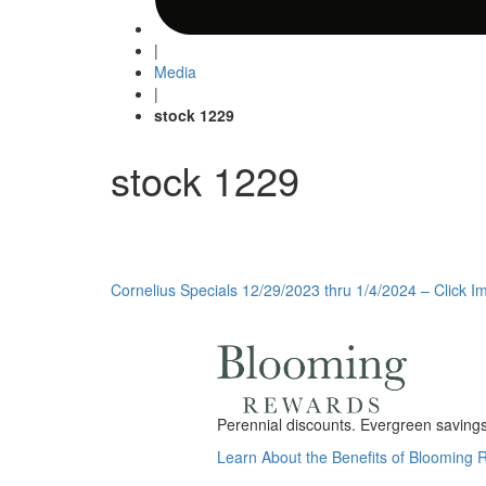
|
Media
|
stock 1229
stock 1229
Post
Cornelius Specials 12/29/2023 thru 1/4/2024 – Click Im
navigation
Perennial discounts. Evergreen savings.
Learn About the Benefits of Blooming