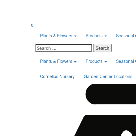
Skip
to
content
0
Plants & Flowers
Products
Seasonal 
Search
for:
Plants & Flowers
Products
Seasonal 
Cornelius Nursery
Garden Center Locations