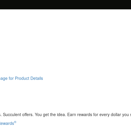
age for Product Details
 Succulent offers. You get the idea. Earn rewards for every dollar you
®
 Rewards