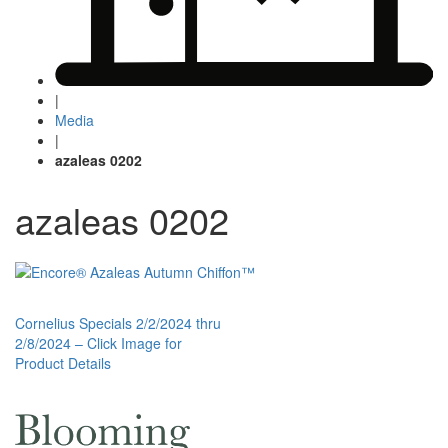
|
Media
|
azaleas 0202
azaleas 0202
Post
Cornelius Specials 2/2/2024 thru
2/8/2024 – Click Image for
navigation
Product Details