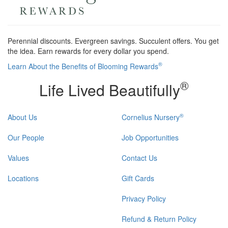
Perennial discounts. Evergreen savings. Succulent offers. You get
the idea. Earn rewards for every dollar you spend.
®
Learn About the Benefits of Blooming Rewards
®
Life Lived Beautifully
®
About Us
Cornelius Nursery
Our People
Job Opportunities
Values
Contact Us
Locations
Gift Cards
Privacy Policy
Refund & Return Policy