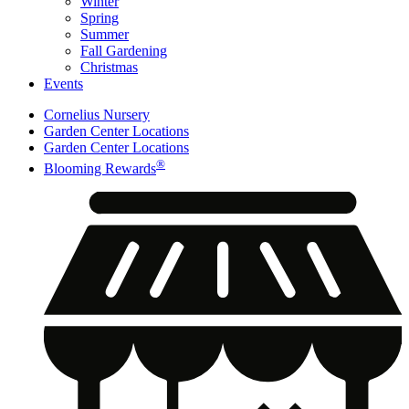
Winter
Spring
Summer
Fall Gardening
Christmas
Events
Cornelius Nursery
Garden Center Locations
Garden Center Locations
®
Blooming Rewards