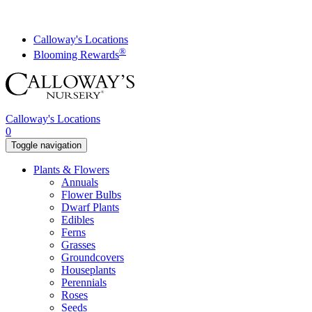
Skip
to
content
Calloway's Locations
®
Blooming Rewards
Calloway's Locations
0
Toggle navigation
Plants & Flowers
Annuals
Flower Bulbs
Dwarf Plants
Edibles
Ferns
Grasses
Groundcovers
Houseplants
Perennials
Roses
Seeds