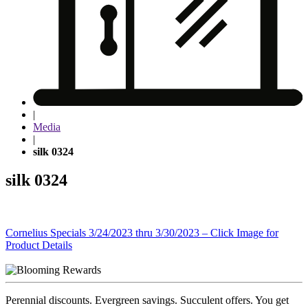
|
Media
|
silk 0324
silk 0324
Post
Cornelius Specials 3/24/2023 thru 3/30/2023 – Click Image for
Product Details
navigation
Perennial discounts. Evergreen savings. Succulent offers. You get