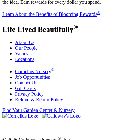
the idea. Earn rewards for every dollar you spend.
®
Learn About the Benefits of Blooming Rewards
®
Life Lived Beautifully
About Us
Our People
Values
Locations
®
Cornelius Nursery
Job Opportunities
Contact Us
Gift Cards
Privacy Policy
Refund & Return Policy
Find Your Garden Center & Nursery
|
®