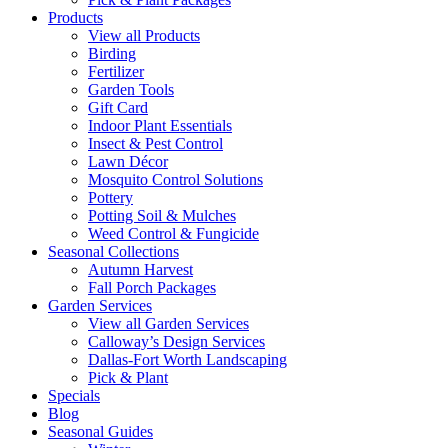
Products
View all Products
Birding
Fertilizer
Garden Tools
Gift Card
Indoor Plant Essentials
Insect & Pest Control
Lawn Décor
Mosquito Control Solutions
Pottery
Potting Soil & Mulches
Weed Control & Fungicide
Seasonal Collections
Autumn Harvest
Fall Porch Packages
Garden Services
View all Garden Services
Calloway’s Design Services
Dallas-Fort Worth Landscaping
Pick & Plant
Specials
Blog
Seasonal Guides