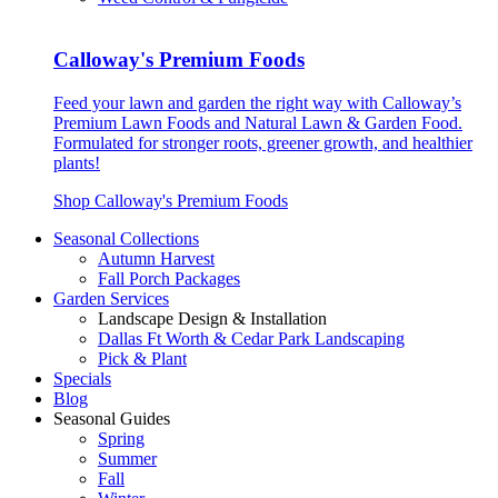
Calloway's Premium Foods
Feed your lawn and garden the right way with Calloway’s
Premium Lawn Foods and Natural Lawn & Garden Food.
Formulated for stronger roots, greener growth, and healthier
plants!
Shop Calloway's Premium Foods
Seasonal Collections
Autumn Harvest
Fall Porch Packages
Garden Services
Landscape Design & Installation
Dallas Ft Worth & Cedar Park Landscaping
Pick & Plant
Specials
Blog
Seasonal Guides
Spring
Summer
Fall