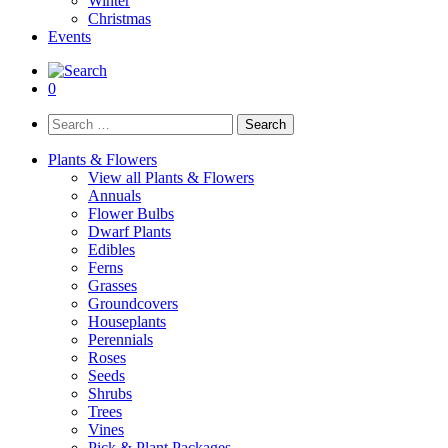
Winter
Christmas
Events
0
Search
for:
Plants & Flowers
View all Plants & Flowers
Annuals
Flower Bulbs
Dwarf Plants
Edibles
Ferns
Grasses
Groundcovers
Houseplants
Perennials
Roses
Seeds
Shrubs
Trees
Vines
Pick & Plant Packages