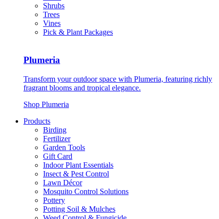
Shrubs
Trees
Vines
Pick & Plant Packages
Plumeria
Transform your outdoor space with Plumeria, featuring richly
fragrant blooms and tropical elegance.
Shop Plumeria
Products
Birding
Fertilizer
Garden Tools
Gift Card
Indoor Plant Essentials
Insect & Pest Control
Lawn Décor
Mosquito Control Solutions
Pottery
Potting Soil & Mulches
Weed Control & Fungicide