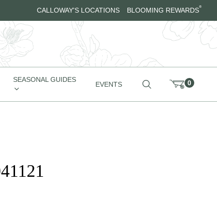
®
CALLOWAY'S LOCATIONS
BLOOMING REWARDS
SEASONAL GUIDES
0
EVENTS
041121