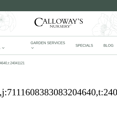
GARDEN SERVICES
SPECIALS
BLOG
S
4640,t:24041121
j:7111608383083204640,t:24