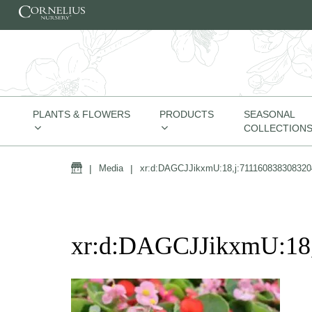
Skip to content
PLANTS & FLOWERS
PRODUCTS
SEASONAL
COLLECTION
Home
|
Media
|
xr:d:DAGCJJikxmU:18,j:711160838308320
xr:d:DAGCJJikxmU:18,