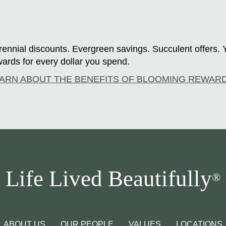
ennial discounts. Evergreen savings. Succulent offers. 
ards for every dollar you spend.
ARN ABOUT THE BENEFITS OF BLOOMING REWAR
Life Lived Beautifully
®
ABOUT US
OUR PEOPLE
VALUES
LOCATIONS