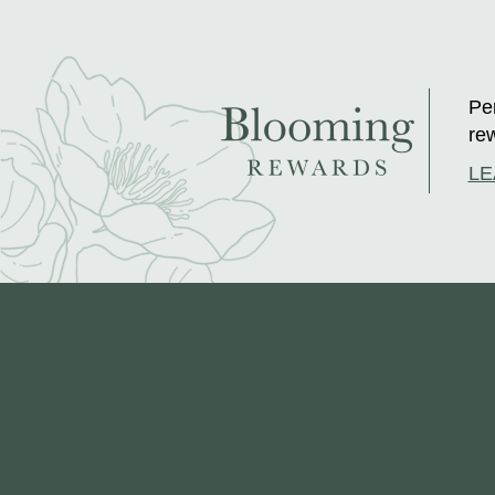
Per
rew
LE