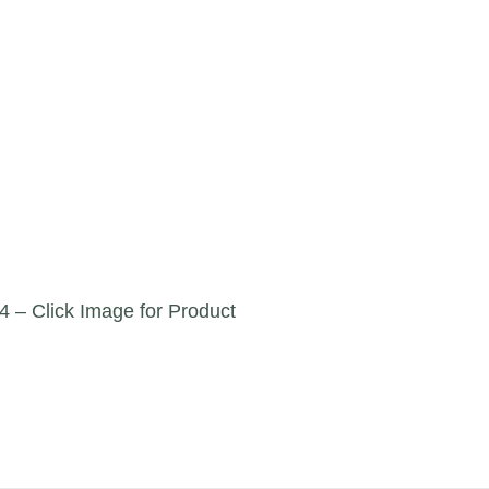
4 – Click Image for Product