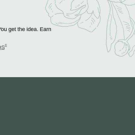
You get the idea. Earn
®
DS