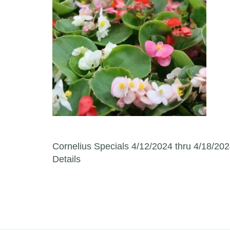
Post navigation
Cornelius Specials 4/12/2024 thru 4/18/202
Details