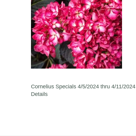
Post navigation
Cornelius Specials 4/5/2024 thru 4/11/2024
Details