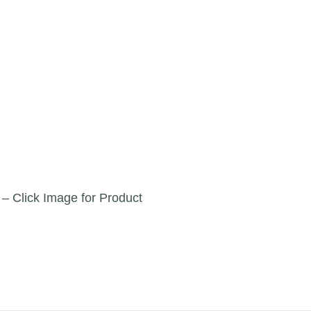
 – Click Image for Product