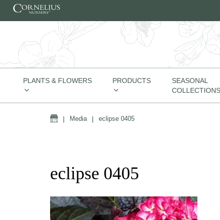
Skip to content
PLANTS & FLOWERS
PRODUCTS
SEASONAL
COLLECTION
Home
|
Media
|
eclipse 0405
eclipse 0405