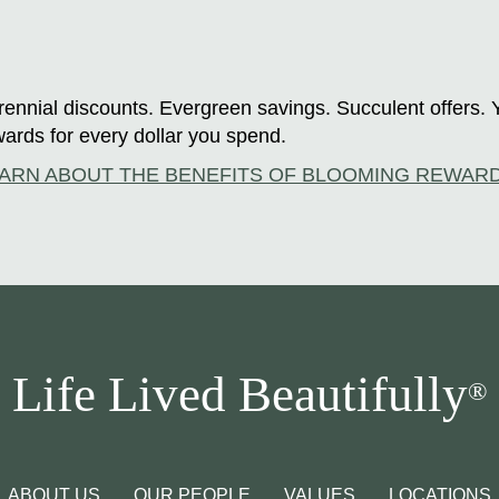
ennial discounts. Evergreen savings. Succulent offers. 
ards for every dollar you spend.
ARN ABOUT THE BENEFITS OF BLOOMING REWAR
Life Lived Beautifully
®
ABOUT US
OUR PEOPLE
VALUES
LOCATIONS