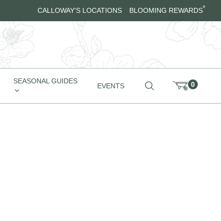
®
CALLOWAY'S LOCATIONS
BLOOMING REWARDS
SEASONAL GUIDES
0
EVENTS