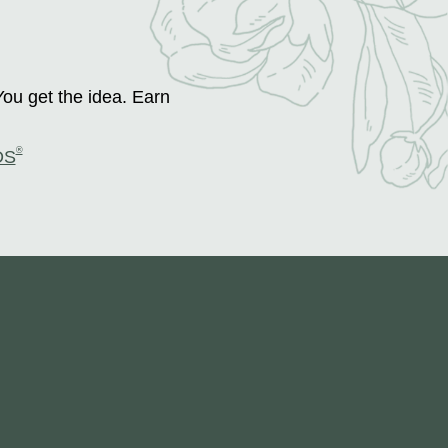
You get the idea. Earn
®
DS