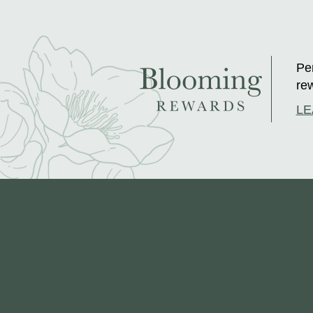
Per
rew
LE