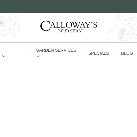
GARDEN SERVICES
SPECIALS
BLOG
S