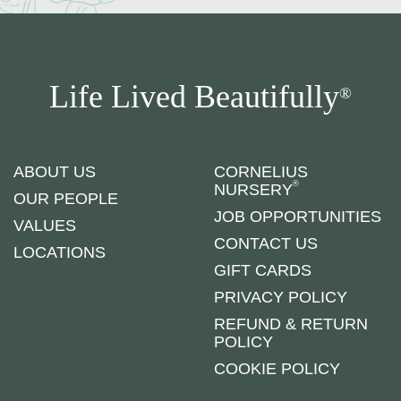
Life Lived Beautifully
®
ABOUT US
CORNELIUS
®
NURSERY
OUR PEOPLE
JOB OPPORTUNITIES
VALUES
CONTACT US
LOCATIONS
GIFT CARDS
PRIVACY POLICY
REFUND & RETURN
POLICY
COOKIE POLICY