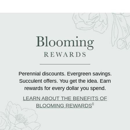
Perennial discounts. Evergreen savings.
Succulent offers. You get the idea. Earn
rewards for every dollar you spend.
LEARN ABOUT THE BENEFITS OF
®
BLOOMING REWARDS