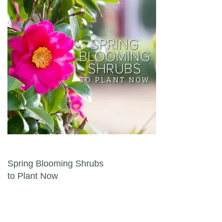
Post navigation
Spring Blooming Shrubs
to Plant Now