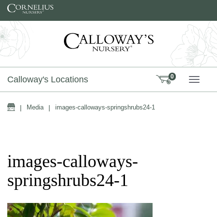
Skip to content
0
Calloway's Locations
TOGG
Home
|
Media
|
images-calloways-springshrubs24-1
images-calloways-
springshrubs24-1