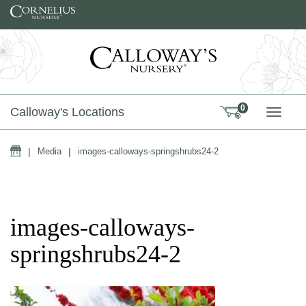
Skip to content
0
Calloway's Locations
TOGG
Home
|
Media
|
images-calloways-springshrubs24-2
images-calloways-
springshrubs24-2