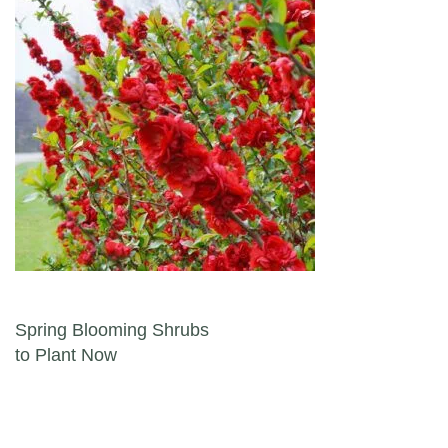
Post navigation
Spring Blooming Shrubs
to Plant Now