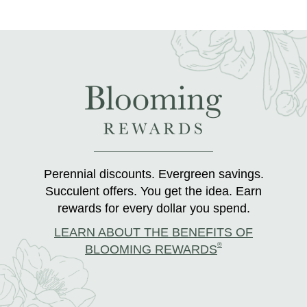
Perennial discounts. Evergreen savings.
Succulent offers. You get the idea. Earn
rewards for every dollar you spend.
LEARN ABOUT THE BENEFITS OF
®
BLOOMING REWARDS