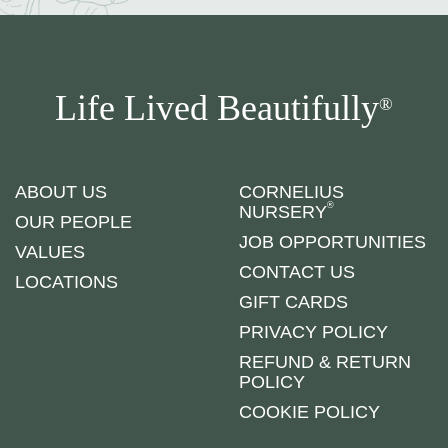
Life Lived Beautifully
®
ABOUT US
CORNELIUS
®
NURSERY
OUR PEOPLE
JOB OPPORTUNITIES
VALUES
CONTACT US
LOCATIONS
GIFT CARDS
PRIVACY POLICY
REFUND & RETURN
POLICY
COOKIE POLICY