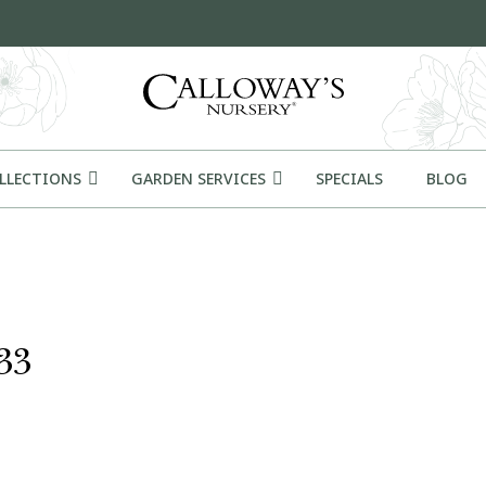
OLLECTIONS
GARDEN SERVICES
SPECIALS
BLOG
33