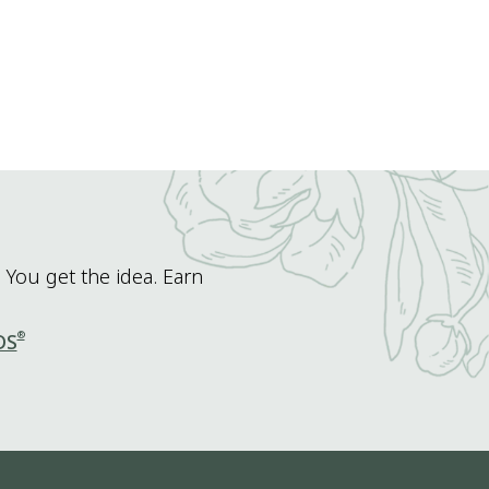
 You get the idea. Earn
®
DS