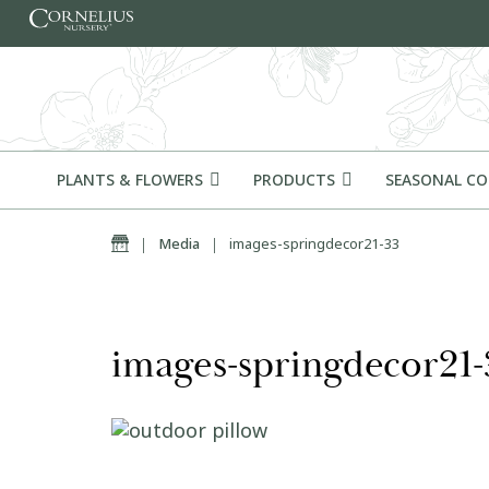
Skip to content
PLANTS & FLOWERS
PRODUCTS
SEASONAL C
Home
|
Media
|
images-springdecor21-33
images-springdecor21-