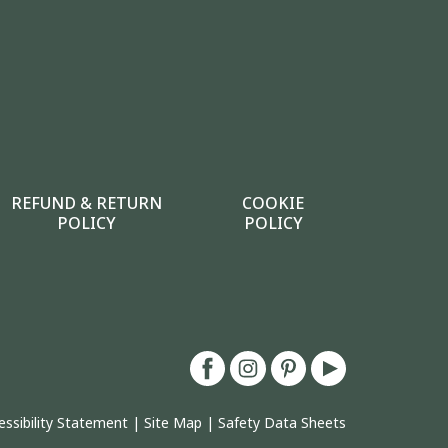
REFUND & RETURN
COOKIE
POLICY
POLICY
essibility Statement
|
Site Map
|
Safety Data Sheets