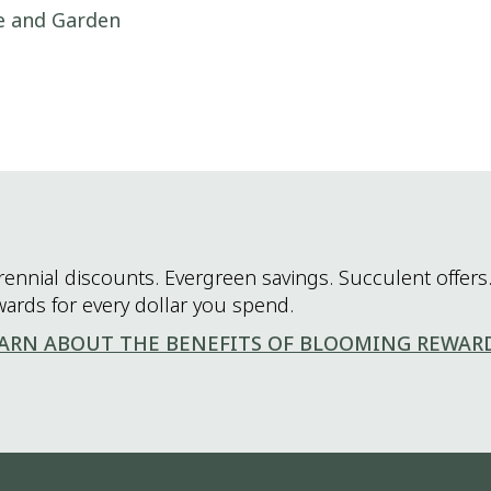
me and Garden
rennial discounts. Evergreen savings. Succulent offers.
wards for every dollar you spend.
ARN ABOUT THE BENEFITS OF BLOOMING REWAR