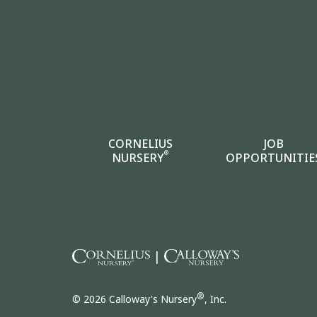
CORNELIUS
JOB
®
NURSERY
OPPORTUNITIE
|
®
© 2026 Calloway's Nursery
, Inc.