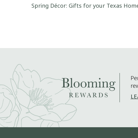
Post navigation
Spring Décor: Gifts for your Texas Ho
Pe
re
LE