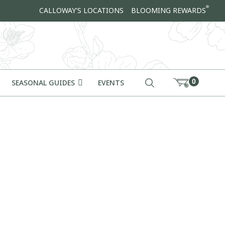
®
CALLOWAY'S LOCATIONS
BLOOMING REWARDS
0
SEASONAL GUIDES
EVENTS