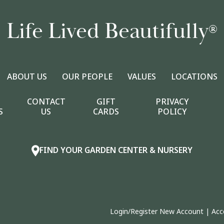
Life Lived Beautifully
®
ABOUT US
OUR PEOPLE
VALUES
LOCATIONS
CONTACT
GIFT
PRIVACY
S
US
CARDS
POLICY
FIND YOUR GARDEN CENTER & NURSERY
Login/Register New Account
|
Acc