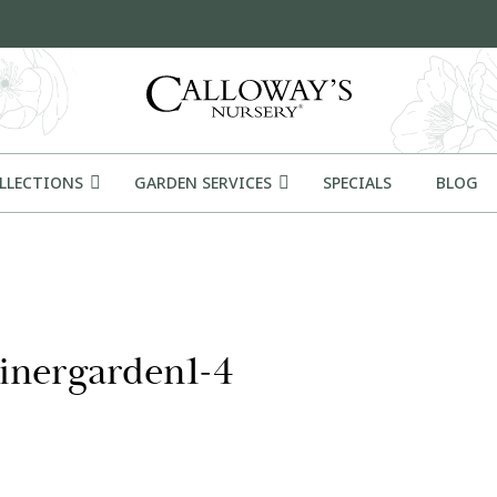
OLLECTIONS
GARDEN SERVICES
SPECIALS
BLOG
inergarden1-4