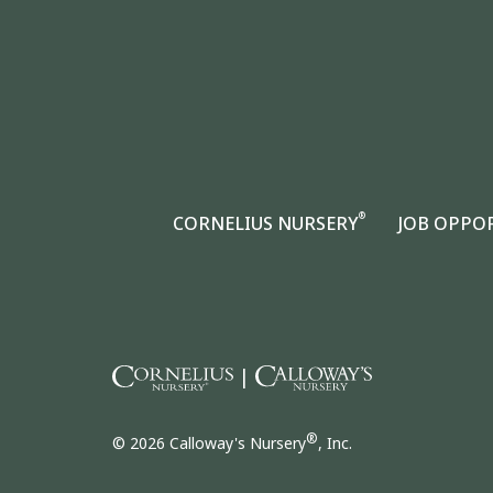
®
CORNELIUS NURSERY
JOB OPPO
|
®
© 2026 Calloway's Nursery
, Inc.