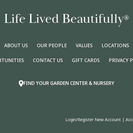
Life Lived Beautifully
®
ABOUT US
OUR PEOPLE
VALUES
LOCATIONS
RTUNITIES
CONTACT US
GIFT CARDS
PRIVACY 
FIND YOUR GARDEN CENTER & NURSERY
Login/Register New Account
|
Acc