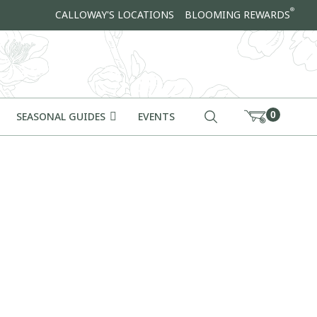
®
CALLOWAY'S LOCATIONS
BLOOMING REWARDS
0
SEASONAL GUIDES
EVENTS