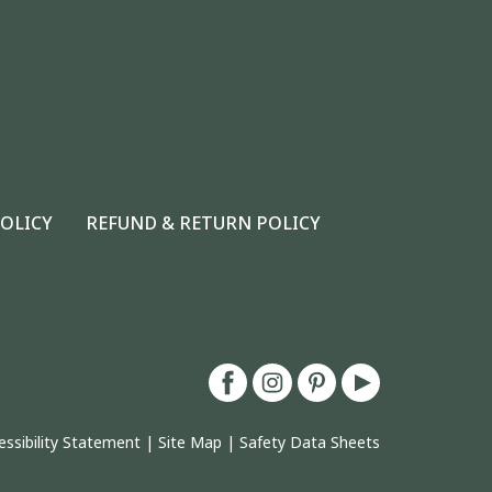
POLICY
REFUND & RETURN POLICY
essibility Statement
|
Site Map
|
Safety Data Sheets