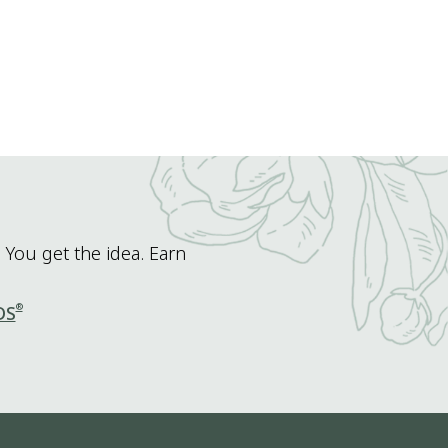
 You get the idea. Earn
®
DS