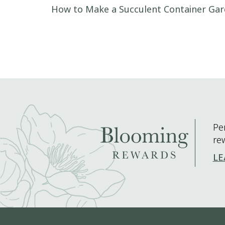
Post navigation
How to Make a Succulent Container Ga
Pe
re
LE