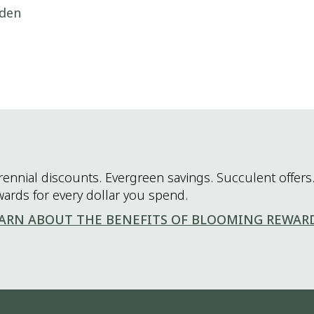
rden
rennial discounts. Evergreen savings. Succulent offers.
wards for every dollar you spend.
ARN ABOUT THE BENEFITS OF BLOOMING REWAR