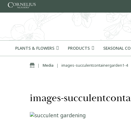
Skip to content
PLANTS & FLOWERS
PRODUCTS
SEASONAL C
Home
|
Media
|
images-succulentcontainergarden1-4
images-succulentconta