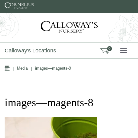
Skip to content
0
Calloway's Locations
TOGG
Home
|
Media
|
images—magents-8
images—magents-8