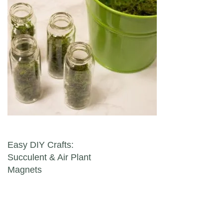
Post navigation
Easy DIY Crafts:
Succulent & Air Plant
Magnets