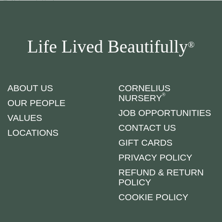
Life Lived Beautifully
®
ABOUT US
CORNELIUS
®
NURSERY
OUR PEOPLE
JOB OPPORTUNITIES
VALUES
CONTACT US
LOCATIONS
GIFT CARDS
PRIVACY POLICY
REFUND & RETURN
POLICY
COOKIE POLICY