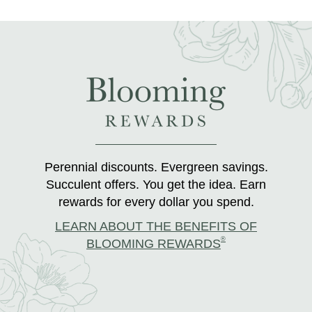
Perennial discounts. Evergreen savings.
Succulent offers. You get the idea. Earn
rewards for every dollar you spend.
LEARN ABOUT THE BENEFITS OF
®
BLOOMING REWARDS