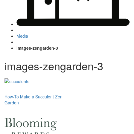
|
Media
|
images-zengarden-3
images-zengarden-3
Post
How-To Make a Succulent Zen
Garden
navigation