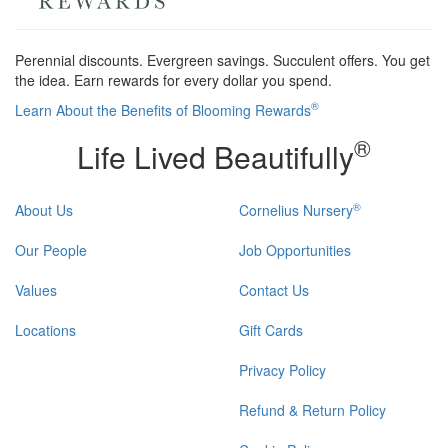
Perennial discounts. Evergreen savings. Succulent offers. You get
the idea. Earn rewards for every dollar you spend.
®
Learn About the Benefits of Blooming Rewards
®
Life Lived Beautifully
®
About Us
Cornelius Nursery
Our People
Job Opportunities
Values
Contact Us
Locations
Gift Cards
Privacy Policy
Refund & Return Policy