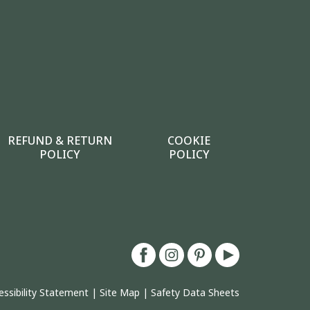
REFUND & RETURN
COOKIE
POLICY
POLICY
essibility Statement
|
Site Map
|
Safety Data Sheets