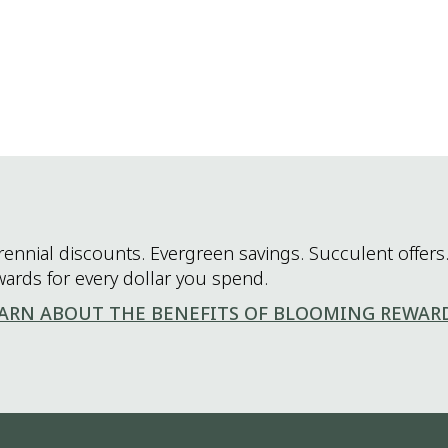
rennial discounts. Evergreen savings. Succulent offers.
wards for every dollar you spend.
ARN ABOUT THE BENEFITS OF BLOOMING REWAR