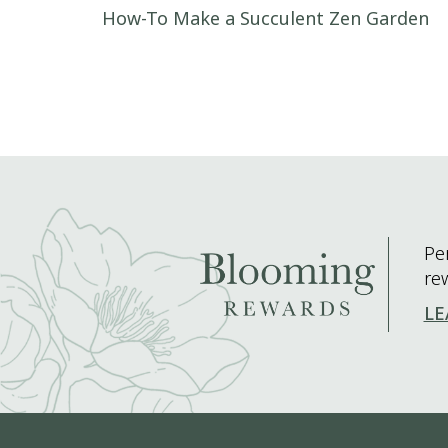
Post navigation
How-To Make a Succulent Zen Garden
Pe
re
LE