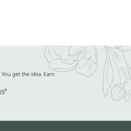
 You get the idea. Earn
®
DS