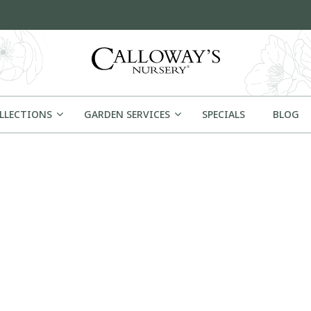
OLLECTIONS
GARDEN SERVICES
SPECIALS
BLOG