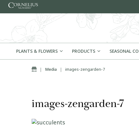
Skip to content
PLANTS & FLOWERS
PRODUCTS
SEASONAL C
Home
|
Media
|
images-zengarden-7
images-zengarden-7