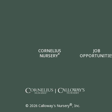
CORNELIUS
JOB
®
NURSERY
OPPORTUNITIE
|
®
© 2026 Calloway's Nursery
, Inc.