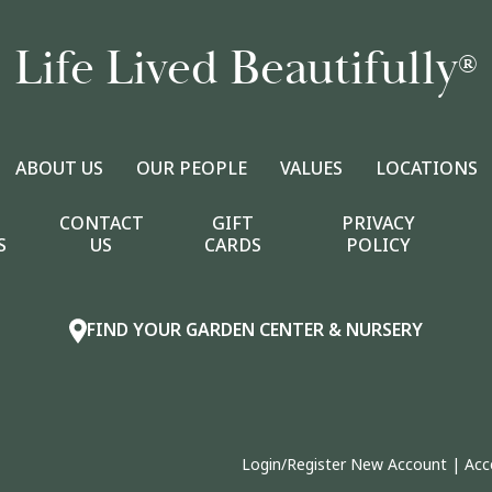
Life Lived Beautifully
®
ABOUT US
OUR PEOPLE
VALUES
LOCATIONS
CONTACT
GIFT
PRIVACY
S
US
CARDS
POLICY
FIND YOUR GARDEN CENTER & NURSERY
Login/Register New Account
|
Acc