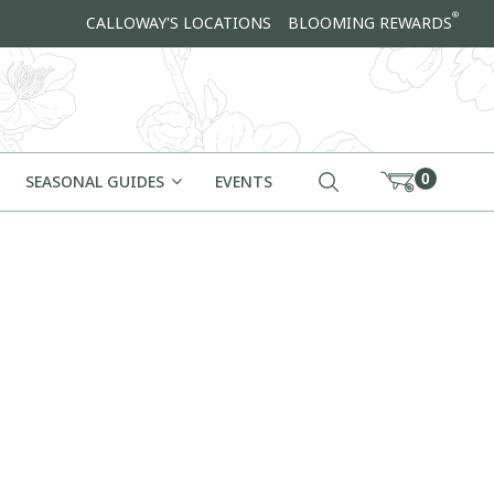
®
CALLOWAY'S LOCATIONS
BLOOMING REWARDS
0
SEASONAL GUIDES
EVENTS