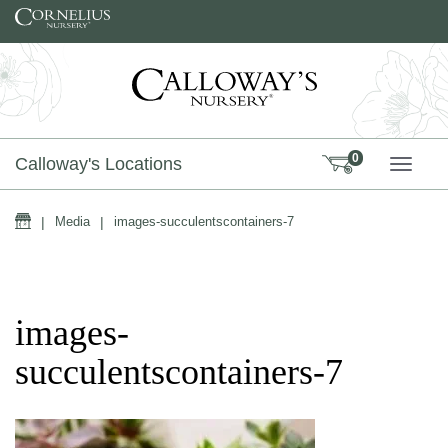
Skip to content
0
Calloway's Locations
TOGG
Home
|
Media
|
images-succulentscontainers-7
images-
succulentscontainers-7