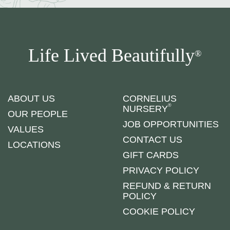
Life Lived Beautifully
®
ABOUT US
CORNELIUS
®
NURSERY
OUR PEOPLE
JOB OPPORTUNITIES
VALUES
CONTACT US
LOCATIONS
GIFT CARDS
PRIVACY POLICY
REFUND & RETURN
POLICY
COOKIE POLICY