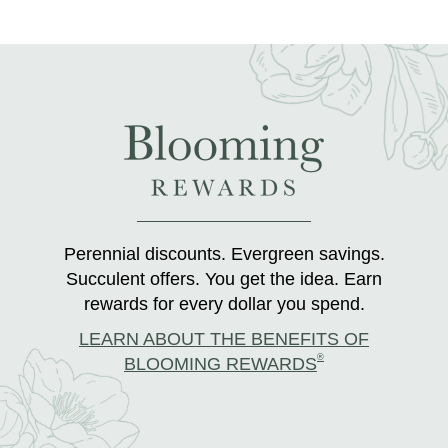
Perennial discounts. Evergreen savings.
Succulent offers. You get the idea. Earn
rewards for every dollar you spend.
LEARN ABOUT THE BENEFITS OF
®
BLOOMING REWARDS