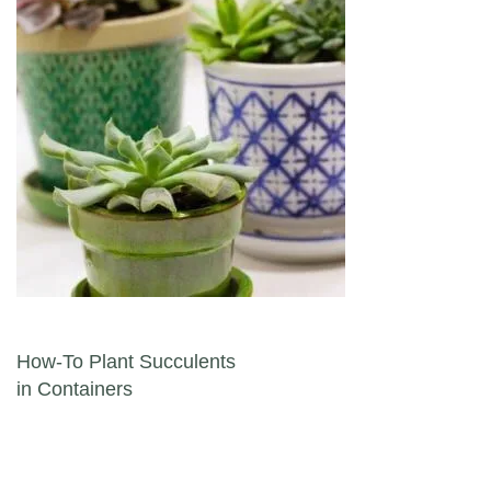
Post navigation
How-To Plant Succulents
in Containers