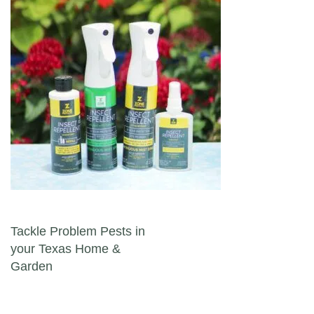
Post navigation
Tackle Problem Pests in
your Texas Home &
Garden