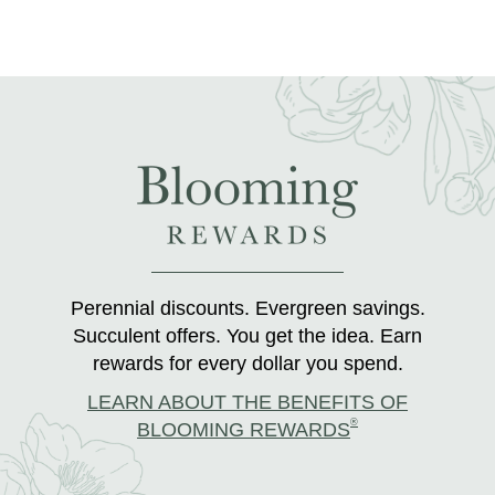
Perennial discounts. Evergreen savings.
Succulent offers. You get the idea. Earn
rewards for every dollar you spend.
LEARN ABOUT THE BENEFITS OF
®
BLOOMING REWARDS