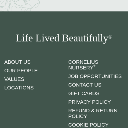
Life Lived Beautifully
®
ABOUT US
CORNELIUS
®
NURSERY
OUR PEOPLE
JOB OPPORTUNITIES
VALUES
CONTACT US
LOCATIONS
GIFT CARDS
PRIVACY POLICY
REFUND & RETURN
POLICY
COOKIE POLICY