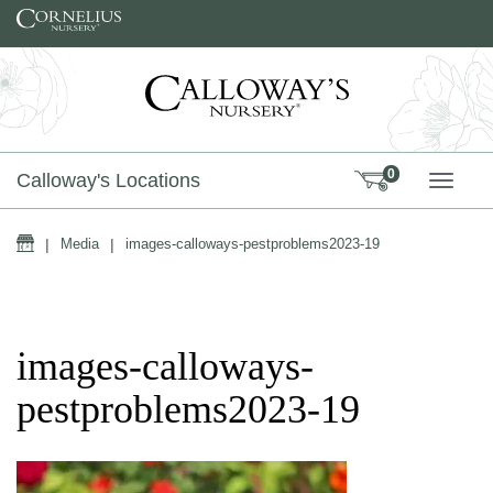
Skip to content
0
Calloway's Locations
TOGG
Home
|
Media
|
images-calloways-pestproblems2023-19
images-calloways-
pestproblems2023-19