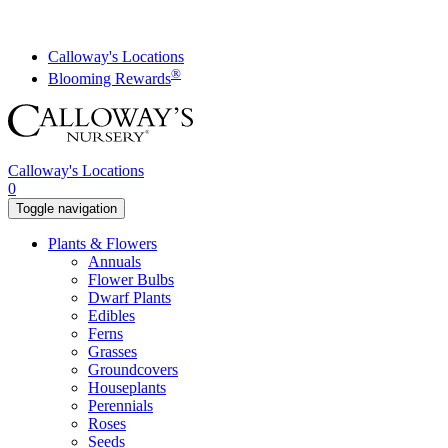
Skip
to
content
Calloway's Locations
®
Blooming Rewards
Calloway's Locations
0
Toggle navigation
Plants & Flowers
Annuals
Flower Bulbs
Dwarf Plants
Edibles
Ferns
Grasses
Groundcovers
Houseplants
Perennials
Roses
Seeds