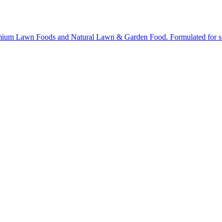
ium Lawn Foods and Natural Lawn & Garden Food. Formulated for stron