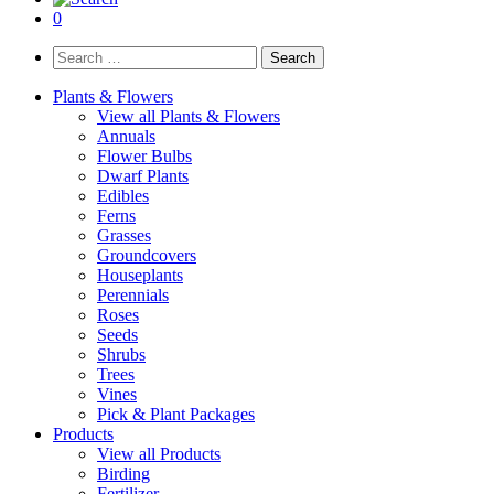
0
Search
for:
Plants & Flowers
View all Plants & Flowers
Annuals
Flower Bulbs
Dwarf Plants
Edibles
Ferns
Grasses
Groundcovers
Houseplants
Perennials
Roses
Seeds
Shrubs
Trees
Vines
Pick & Plant Packages
Products
View all Products
Birding
Fertilizer