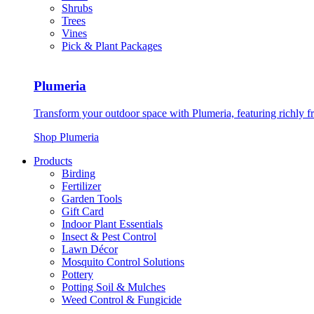
Shrubs
Trees
Vines
Pick & Plant Packages
Plumeria
Transform your outdoor space with Plumeria, featuring richly f
Shop Plumeria
Products
Birding
Fertilizer
Garden Tools
Gift Card
Indoor Plant Essentials
Insect & Pest Control
Lawn Décor
Mosquito Control Solutions
Pottery
Potting Soil & Mulches
Weed Control & Fungicide