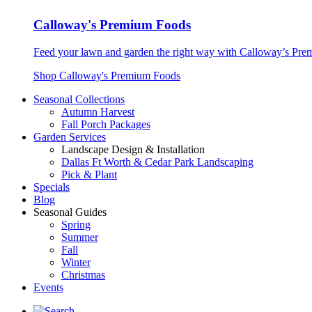
Calloway's Premium Foods
Feed your lawn and garden the right way with Calloway’s Prem
Shop Calloway's Premium Foods
Seasonal Collections
Autumn Harvest
Fall Porch Packages
Garden Services
Landscape Design & Installation
Dallas Ft Worth & Cedar Park Landscaping
Pick & Plant
Specials
Blog
Seasonal Guides
Spring
Summer
Fall
Winter
Christmas
Events