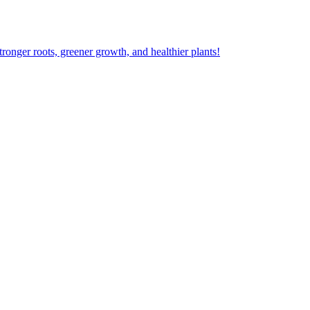
ger roots, greener growth, and healthier plants!