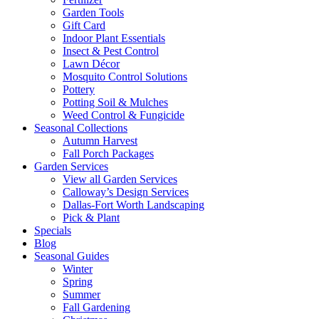
Garden Tools
Gift Card
Indoor Plant Essentials
Insect & Pest Control
Lawn Décor
Mosquito Control Solutions
Pottery
Potting Soil & Mulches
Weed Control & Fungicide
Seasonal Collections
Autumn Harvest
Fall Porch Packages
Garden Services
View all Garden Services
Calloway’s Design Services
Dallas-Fort Worth Landscaping
Pick & Plant
Specials
Blog
Seasonal Guides
Winter
Spring
Summer
Fall Gardening