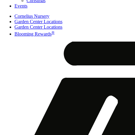
Christmas
Events
Cornelius Nursery
Garden Center Locations
Garden Center Locations
®
Blooming Rewards