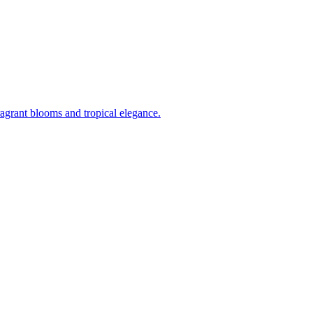
ragrant blooms and tropical elegance.