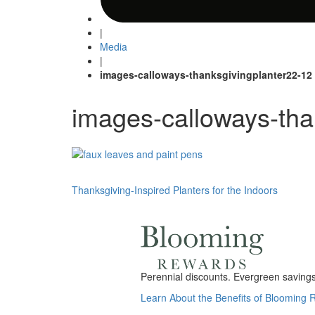
|
Media
|
images-calloways-thanksgivingplanter22-12
images-calloways-tha
Post
Thanksgiving-Inspired Planters for the Indoors
navigation
Perennial discounts. Evergreen savings.
Learn About the Benefits of Blooming