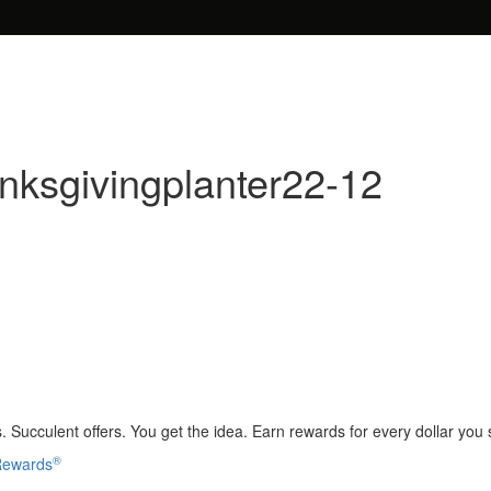
nksgivingplanter22-12
 Succulent offers. You get the idea. Earn rewards for every dollar you
®
 Rewards