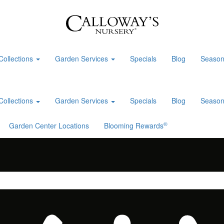
Collections
Garden Services
Specials
Blog
Season
Collections
Garden Services
Specials
Blog
Season
®
Garden Center Locations
Blooming Rewards