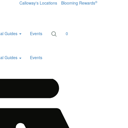
®
Calloway's Locations
Blooming Rewards
al Guides
Events
0
al Guides
Events
Home