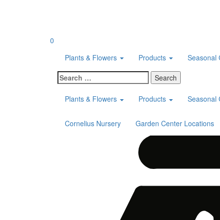
Skip
to
content
0
Plants & Flowers
Products
Seasonal 
Search
for:
Plants & Flowers
Products
Seasonal 
Cornelius Nursery
Garden Center Locations